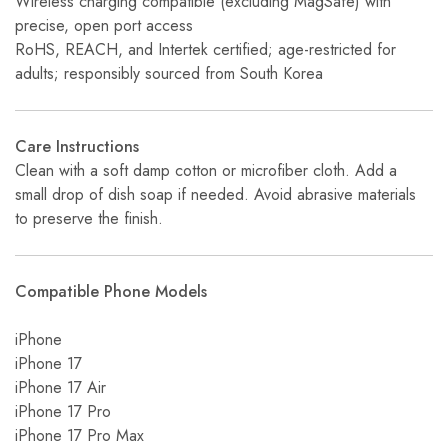
Wireless charging compatible (excluding MagSafe) with
precise, open port access
RoHS, REACH, and Intertek certified; age-restricted for
adults; responsibly sourced from South Korea
Care Instructions
Clean with a soft damp cotton or microfiber cloth. Add a
small drop of dish soap if needed. Avoid abrasive materials
to preserve the finish.
Compatible Phone Models
iPhone
iPhone 17
iPhone 17 Air
iPhone 17 Pro
iPhone 17 Pro Max