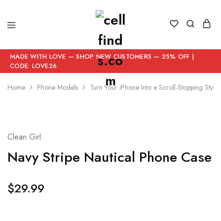
MADE WITH LOVE — SHOP NEW CUSTOMERS — 25% OFF |
CODE: LOVE26
Home
Phone Models
Turn Your iPhone Into a Scroll-Stopping Style
Clean Girl
Navy Stripe Nautical Phone Case
$
29.99