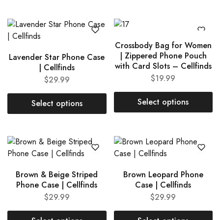
Crossbody Bag for Women
| Zippered Phone Pouch
Lavender Star Phone Case
with Card Slots – Cellfinds
| Cellfinds
$
19.99
$
29.99
Select options
Select options
Brown & Beige Striped
Brown Leopard Phone
Phone Case | Cellfinds
Case | Cellfinds
$
29.99
$
29.99