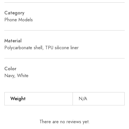
Category
Phone Models
Material
Polycarbonate shell, TPU silicone liner
Color
Navy, White
Weight
N/A
There are no reviews yet.