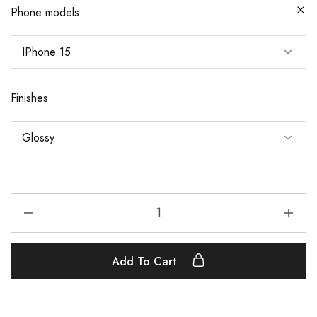
Phone models
Finishes
Add To Cart