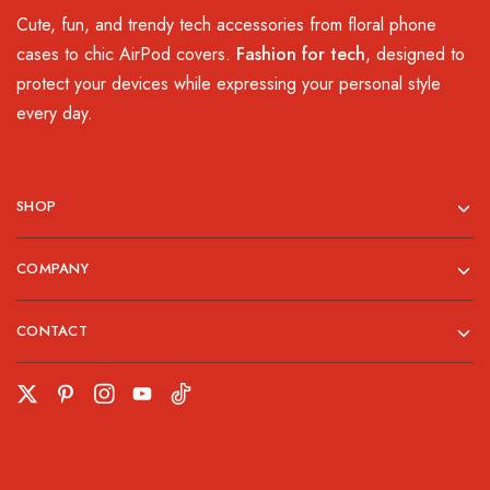
Cute, fun, and trendy tech accessories from floral phone
cases to chic AirPod covers.
Fashion for tech
, designed to
protect your devices while expressing your personal style
every day.
SHOP
COMPANY
CONTACT