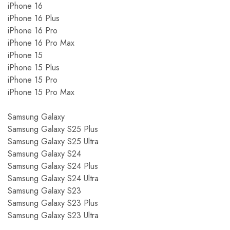
iPhone 16
iPhone 16 Plus
iPhone 16 Pro
iPhone 16 Pro Max
iPhone 15
iPhone 15 Plus
iPhone 15 Pro
iPhone 15 Pro Max
Samsung Galaxy
Samsung Galaxy S25 Plus
Samsung Galaxy S25 Ultra
Samsung Galaxy S24
Samsung Galaxy S24 Plus
Samsung Galaxy S24 Ultra
Samsung Galaxy S23
Samsung Galaxy S23 Plus
Samsung Galaxy S23 Ultra