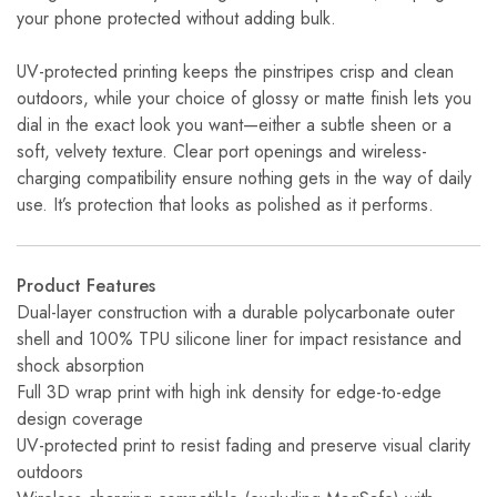
your phone protected without adding bulk.
UV-protected printing keeps the pinstripes crisp and clean
outdoors, while your choice of glossy or matte finish lets you
dial in the exact look you want—either a subtle sheen or a
soft, velvety texture. Clear port openings and wireless-
charging compatibility ensure nothing gets in the way of daily
use. It’s protection that looks as polished as it performs.
Product Features
Dual-layer construction with a durable polycarbonate outer
shell and 100% TPU silicone liner for impact resistance and
shock absorption
Full 3D wrap print with high ink density for edge-to-edge
design coverage
UV-protected print to resist fading and preserve visual clarity
outdoors