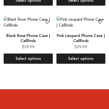
Select options
Select options
Black Rose Phone Case |
Pink Leopard Phone Case |
Cellfinds
Cellfinds
$
29.99
$
29.99
Select options
Select options