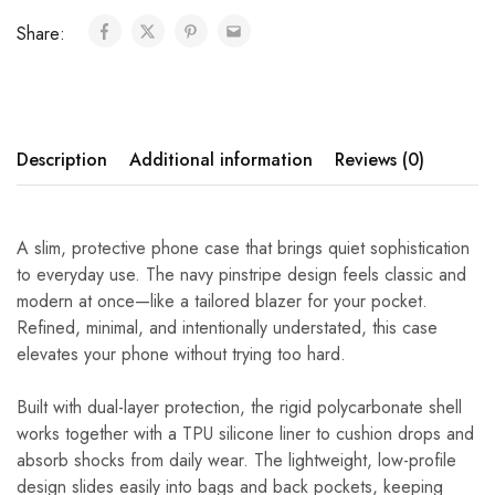
Share:
Description
Additional information
Reviews (0)
A slim, protective phone case that brings quiet sophistication
to everyday use. The navy pinstripe design feels classic and
modern at once—like a tailored blazer for your pocket.
Refined, minimal, and intentionally understated, this case
elevates your phone without trying too hard.
Built with dual-layer protection, the rigid polycarbonate shell
works together with a TPU silicone liner to cushion drops and
absorb shocks from daily wear. The lightweight, low-profile
design slides easily into bags and back pockets, keeping