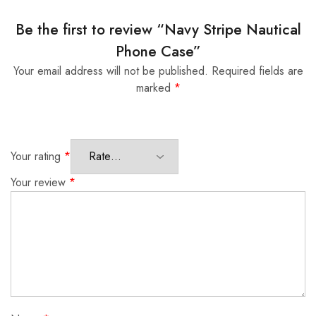
Be the first to review “Navy Stripe Nautical
Phone Case”
Your email address will not be published.
Required fields are
marked
*
Your rating
*
Your review
*