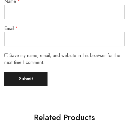
Name
*
Email
*
Save my name, email, and website in this browser for the
next time I comment.
Related Products