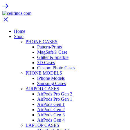
Home
Shop
PHONE CASES
Pattern-Prints
MagSafe® Case
Glitter & Sparkle
3D Cases
Custom Photo Cases
PHONE MODELS
iPhone Models
Samsung Cases
AIRPOD CASES
AirPods Pro Gen 2
AirPods Pro Gen 1
AirPods Gen 1
AirPods Gen 2
AirPods Gen 3
AirPods Gen 4
LAPTOP CASES