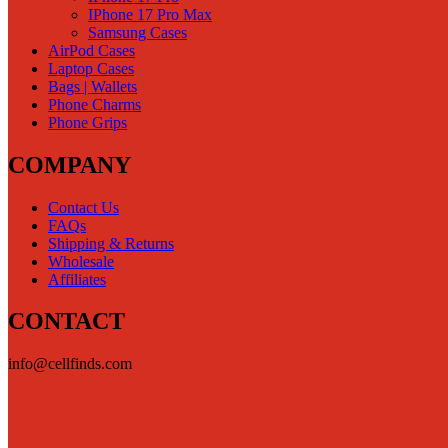
IPhone 17 Pro Max
Samsung Cases
AirPod Cases
Laptop Cases
Bags | Wallets
Phone Charms
Phone Grips
COMPANY
Contact Us
FAQs
Shipping & Returns
Wholesale
Affiliates
CONTACT
info@cellfinds.com