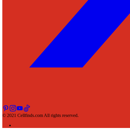
© 2021 Cellfinds.com All rights reserved.