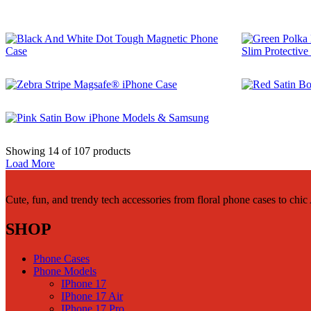
$
29.99
$
29.99
$
29.99
Showing
14
of
107
products
Load More
Cute, fun, and trendy tech accessories from floral phone cases to chi
SHOP
Phone Cases
Phone Models
IPhone 17
IPhone 17 Air
IPhone 17 Pro