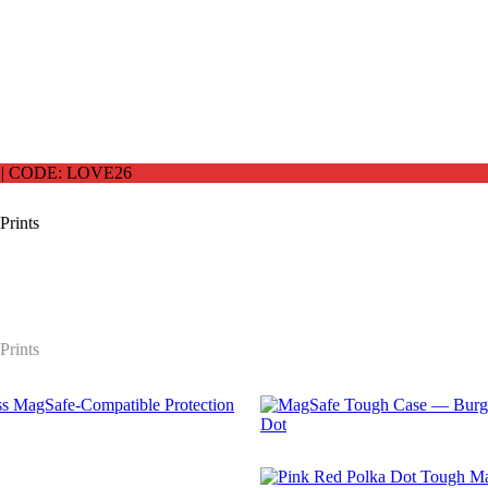
 CODE: LOVE26
Prints
Prints
$
29.99