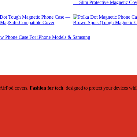
$
29.99
$
29.99
$
29.99
$
22.42
c AirPod covers.
Fashion for tech
, designed to protect your devices whi