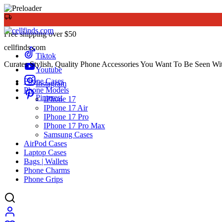
Free shipping over $50
cellfinds.com
Tiktok
Curates Stylish, Quality Phone Accessories You Want To Be Seen Wi
Youtube
Phone Cases
Instagram
Phone Models
Pinterest
IPhone 17
IPhone 17 Air
IPhone 17 Pro
IPhone 17 Pro Max
Samsung Cases
AirPod Cases
Laptop Cases
Bags | Wallets
Phone Charms
Phone Grips