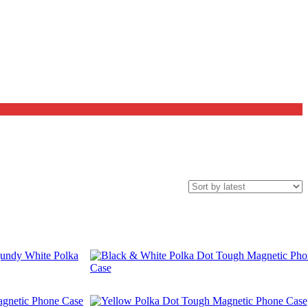
$
29.99
$
29.99