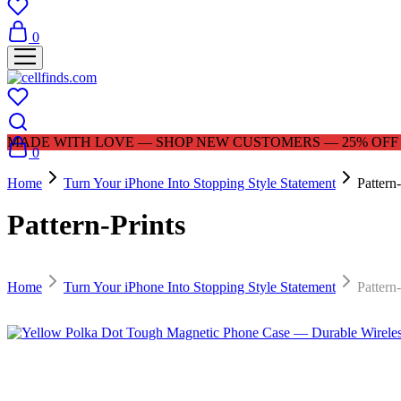
0
MADE WITH LOVE — SHOP NEW CUSTOMERS — 25% OFF |
0
Home
Turn Your iPhone Into Stopping Style Statement
Pattern-
Pattern-Prints
Home
Turn Your iPhone Into Stopping Style Statement
Pattern-
$
29.99