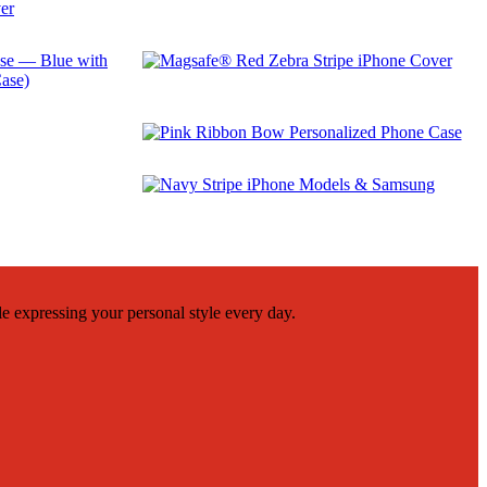
$
29.99
$
29.99
$
29.99
le expressing your personal style every day.