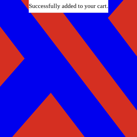
Successfully added to your cart.