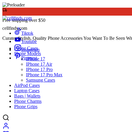
Free shipping over $50
cellfinds.com
Tiktok
Curates Stylish, Quality Phone Accessories You Want To Be Seen Wi
Youtube
Phone Cases
Instagram
Phone Models
Pinterest
IPhone 17
IPhone 17 Air
IPhone 17 Pro
IPhone 17 Pro Max
Samsung Cases
AirPod Cases
Laptop Cases
Bags | Wallets
Phone Charms
Phone Grips