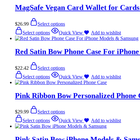
MagSafe Vegan Card Wallet for Cards
$
26.99
Select options
Select options
Quick View
Add to wishlist
Red Satin Bow Phone Case For iPhon
$
22.42
Select options
Select options
Quick View
Add to wishlist
Pink Ribbon Bow Personalized Phone 
$
29.99
Select options
Select options
Quick View
Add to wishlist
Pink Satin Bow iPhone Models & Sam