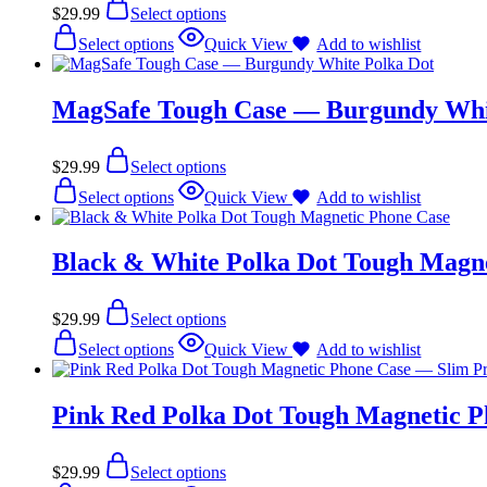
$
29.99
Select options
Select options
Quick View
Add to wishlist
MagSafe Tough Case — Burgundy Whi
$
29.99
Select options
Select options
Quick View
Add to wishlist
Black & White Polka Dot Tough Magne
$
29.99
Select options
Select options
Quick View
Add to wishlist
Pink Red Polka Dot Tough Magnetic P
$
29.99
Select options