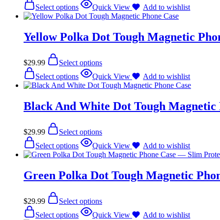
Select options
Quick View
Add to wishlist
Yellow Polka Dot Tough Magnetic Pho
$
29.99
Select options
Select options
Quick View
Add to wishlist
Black And White Dot Tough Magnetic
$
29.99
Select options
Select options
Quick View
Add to wishlist
Green Polka Dot Tough Magnetic Phon
$
29.99
Select options
Select options
Quick View
Add to wishlist