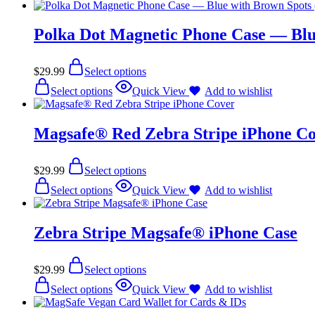
Polka Dot Magnetic Phone Case — Blu
$
29.99
Select options
Select options
Quick View
Add to wishlist
Magsafe® Red Zebra Stripe iPhone C
$
29.99
Select options
Select options
Quick View
Add to wishlist
Zebra Stripe Magsafe® iPhone Case
$
29.99
Select options
Select options
Quick View
Add to wishlist