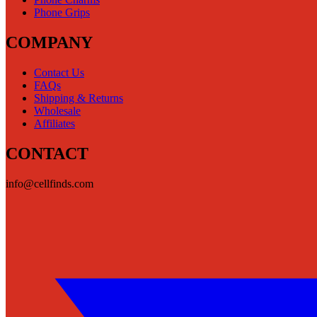
Phone Grips
COMPANY
Contact Us
FAQs
Shipping & Returns
Wholesale
Affiliates
CONTACT
info@cellfinds.com