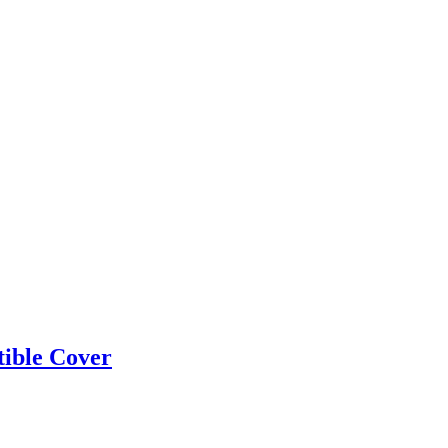
ible Cover