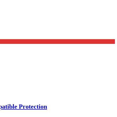
tible Protection