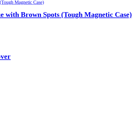
e with Brown Spots (Tough Magnetic Case)
over