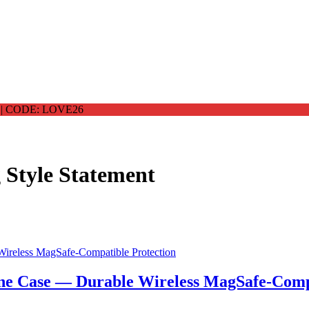
 CODE: LOVE26
 Style Statement
ne Case — Durable Wireless MagSafe-Compa