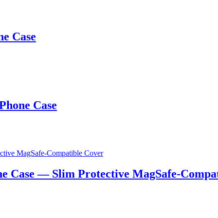
ne Case
 Phone Case
e Case — Slim Protective MagSafe-Compat