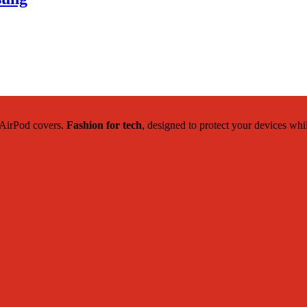
c AirPod covers.
Fashion for tech
, designed to protect your devices whi