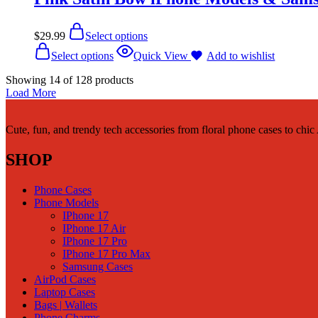
$
29.99
Select options
Select options
Quick View
Add to wishlist
Showing
14
of
128
products
Load More
Cute, fun, and trendy tech accessories from floral phone cases to chi
SHOP
Phone Cases
Phone Models
IPhone 17
IPhone 17 Air
IPhone 17 Pro
IPhone 17 Pro Max
Samsung Cases
AirPod Cases
Laptop Cases
Bags | Wallets
Phone Charms