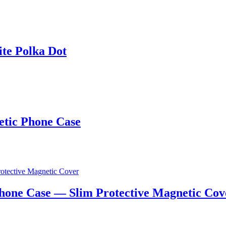
te Polka Dot
tic Phone Case
hone Case — Slim Protective Magnetic Cov