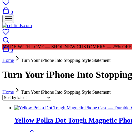
0
MADE WITH LOVE — SHOP NEW CUSTOMERS — 25% OFF |
0
Home
Turn Your iPhone Into Stopping Style Statement
Turn Your iPhone Into Stopping
Home
Turn Your iPhone Into Stopping Style Statement
Yellow Polka Dot Tough Magnetic Pho