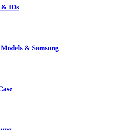
 & IDs
e Models & Samsung
Case
sung