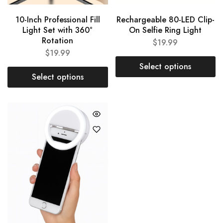
10-Inch Professional Fill
Rechargeable 80-LED Clip-
Light Set with 360°
On Selfie Ring Light
Rotation
$
19.99
$
19.99
Select options
Select options