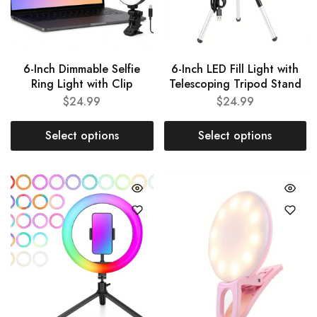
6-Inch Dimmable Selfie
6-Inch LED Fill Light with
Ring Light with Clip
Telescoping Tripod Stand
$
24.99
$
24.99
Select options
Select options