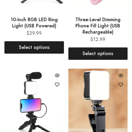
10-Inch RGB LED Ring
Three-Level Dimming
Light (USB Powered)
Phone Fill Light (USB
Rechargeable)
$
29.99
$
12.99
Select options
Select options