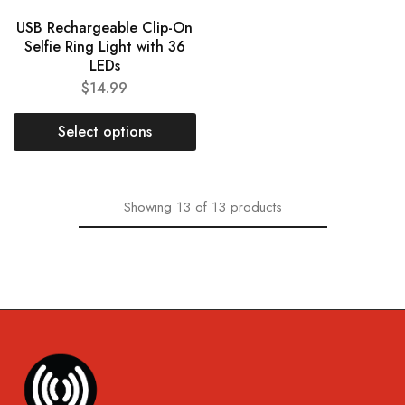
USB Rechargeable Clip-On
Selfie Ring Light with 36
LEDs
$
14.99
Select options
Showing
13
of
13
products