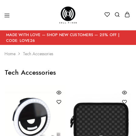
MADE WITH LOVE — SHOP NEW CUSTOMERS — 25% OFF |
CODE: LOVE26
Home
Tech Accessories
Tech Accessories