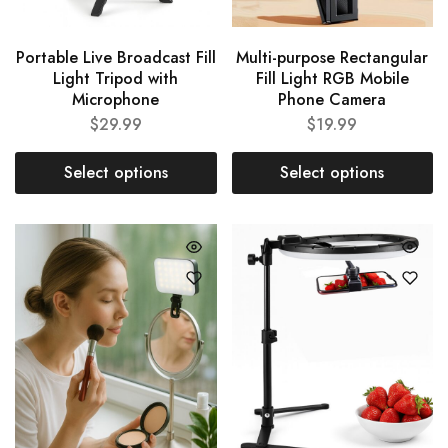
Portable Live Broadcast Fill
Multi-purpose Rectangular
Light Tripod with
Fill Light RGB Mobile
Microphone
Phone Camera
$
29.99
$
19.99
Select options
Select options