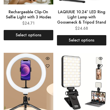
Rechargeable Clip-On
LAQIUIUE 10.24″ LED Ring
Selfie Light with 3 Modes
Light Lamp with
Gooseneck & Tripod Stand
$
24.71
$
24.68
Select options
Select options