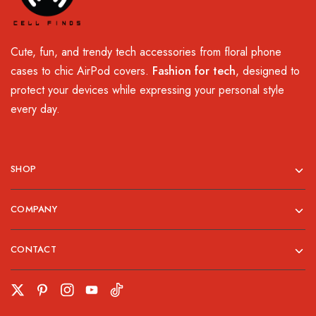
Cute, fun, and trendy tech accessories from floral phone
cases to chic AirPod covers.
Fashion for tech
, designed to
protect your devices while expressing your personal style
every day.
SHOP
COMPANY
CONTACT