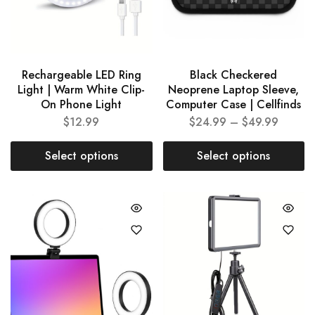
Rechargeable LED Ring
Black Checkered
Light | Warm White Clip-
Neoprene Laptop Sleeve,
On Phone Light
Computer Case | Cellfinds
$
12.99
$
24.99
–
$
49.99
Select options
Select options