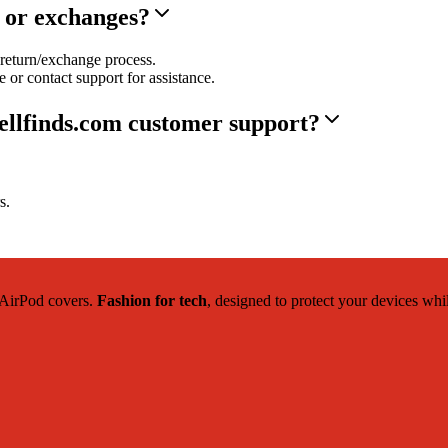
s or exchanges?
return/exchange process.
 or contact support for assistance.
ellfinds.com customer support?
s.
c AirPod covers.
Fashion for tech
, designed to protect your devices whi