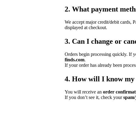
2. What payment meth
We accept major credit/debit cards, 
displayed at checkout.
3. Can I change or canc
Orders begin processing quickly. If 
finds.com
.
If your order has already been proces
4. How will I know my
You will receive an
order confirmat
If you don’t see it, check your
spam/