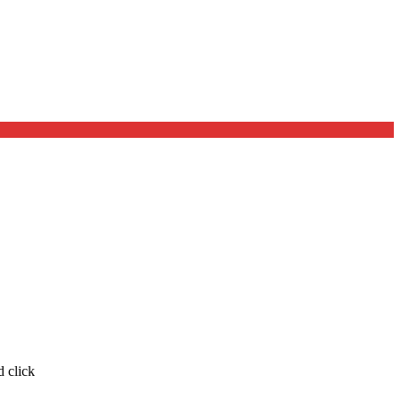
d click