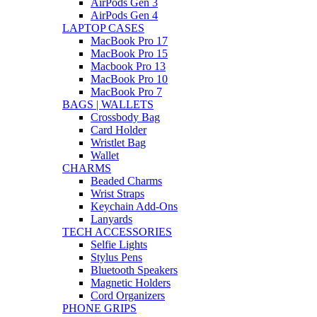
AirPods Gen 3
AirPods Gen 4
LAPTOP CASES
MacBook Pro 17
MacBook Pro 15
Macbook Pro 13
MacBook Pro 10
MacBook Pro 7
BAGS | WALLETS
Crossbody Bag
Card Holder
Wristlet Bag
Wallet
CHARMS
Beaded Charms
Wrist Straps
Keychain Add-Ons
Lanyards
TECH ACCESSORIES
Selfie Lights
Stylus Pens
Bluetooth Speakers
Magnetic Holders
Cord Organizers
PHONE GRIPS