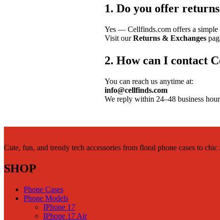
1. Do you offer return
Yes — Cellfinds.com offers a simple 
Visit our
Returns & Exchanges
page
2. How can I contact C
You can reach us anytime at:
info@cellfinds.com
We reply within 24–48 business hour
Cute, fun, and trendy tech accessories from floral phone cases to chi
SHOP
Phone Cases
Phone Models
IPhone 17
IPhone 17 Air