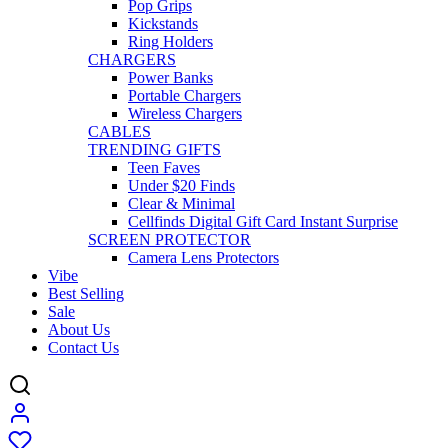
Pop Grips
Kickstands
Ring Holders
CHARGERS
Power Banks
Portable Chargers
Wireless Chargers
CABLES
TRENDING GIFTS
Teen Faves
Under $20 Finds
Clear & Minimal
Cellfinds Digital Gift Card Instant Surprise
SCREEN PROTECTOR
Camera Lens Protectors
Vibe
Best Selling
Sale
About Us
Contact Us