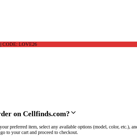
 CODE: LOVE26
rder on Cellfinds.com?
ur preferred item, select any available options (model, color, etc.), an
o to your cart and proceed to checkout.