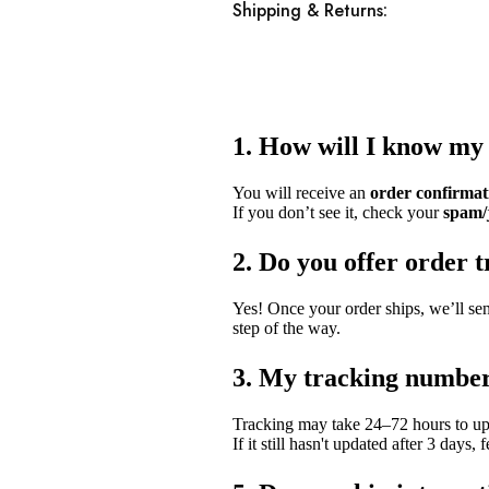
Shipping & Returns:
1. How will I know my
You will receive an
order confirmat
If you don’t see it, check your
spam/
2. Do you offer order 
Yes! Once your order ships, we’ll se
step of the way.
3. My tracking number
Tracking may take 24–72 hours to upd
If it still hasn't updated after 3 days, 