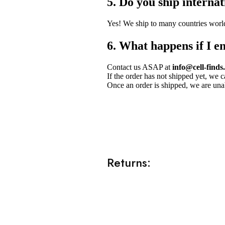
5. Do you ship internat
Yes! We ship to many countries worl
6. What happens if I e
Contact us ASAP at
info@cell-finds
If the order has not shipped yet, we 
Once an order is shipped, we are unab
Returns: