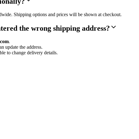
ionally?
dwide. Shipping options and prices will be shown at checkout.
ntered the wrong shipping address?
.com
.
can update the address.
le to change delivery details.