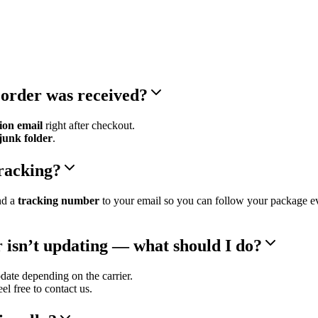
 order was received?
ion email
right after checkout.
junk folder
.
tracking?
nd a
tracking number
to your email so you can follow your package e
 isn’t updating — what should I do?
ate depending on the carrier.
feel free to contact us.