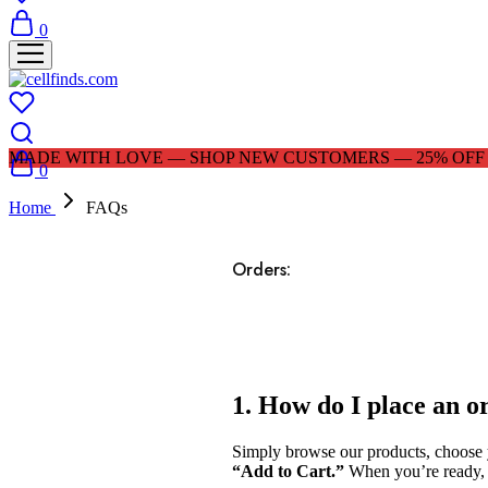
0
MADE WITH LOVE — SHOP NEW CUSTOMERS — 25% OFF |
0
Home
FAQs
Orders:
1. How do I place an o
Simply browse our products, choose yo
“Add to Cart.”
When you’re ready, g