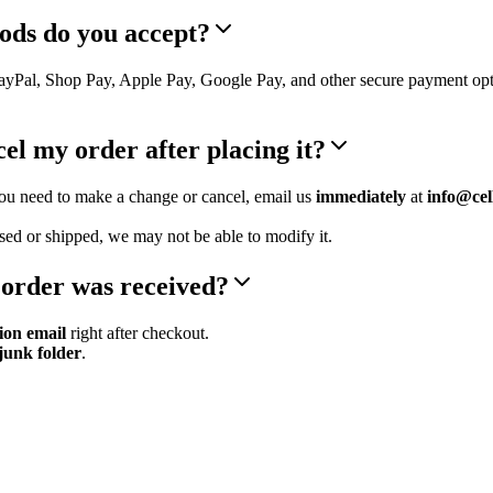
ods do you accept?
PayPal, Shop Pay, Apple Pay, Google Pay, and other secure payment op
el my order after placing it?
you need to make a change or cancel, email us
immediately
at
info@cel
sed or shipped, we may not be able to modify it.
 order was received?
ion email
right after checkout.
junk folder
.