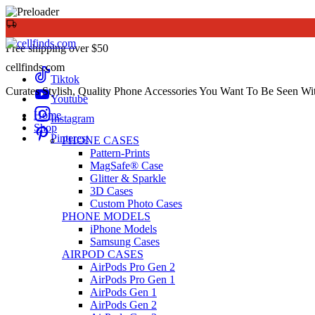
Free shipping over $50
cellfinds.com
Tiktok
Curates Stylish, Quality Phone Accessories You Want To Be Seen Wi
Youtube
Home
Instagram
Shop
Pinterest
PHONE CASES
Pattern-Prints
MagSafe® Case
Glitter & Sparkle
3D Cases
Custom Photo Cases
PHONE MODELS
iPhone Models
Samsung Cases
AIRPOD CASES
AirPods Pro Gen 2
AirPods Pro Gen 1
AirPods Gen 1
AirPods Gen 2