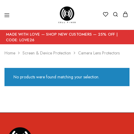
MADE WITH LOVE — SHOP NEW CUSTOMERS — 25% OFF |
CODE: LOVE26
Home
Screen & Device Protection
Camera Lens Protectors
No products were found matching your selection.