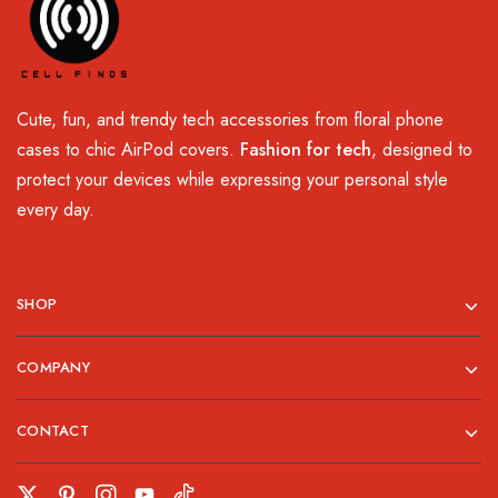
Cute, fun, and trendy tech accessories from floral phone
cases to chic AirPod covers.
Fashion for tech
, designed to
protect your devices while expressing your personal style
every day.
SHOP
COMPANY
CONTACT