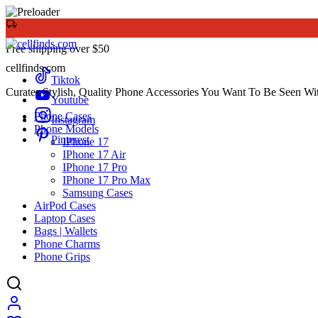
Free shipping over $50
cellfinds.com
Tiktok
Curates Stylish, Quality Phone Accessories You Want To Be Seen Wi
Youtube
Phone Cases
Instagram
Phone Models
Pinterest
IPhone 17
IPhone 17 Air
IPhone 17 Pro
IPhone 17 Pro Max
Samsung Cases
AirPod Cases
Laptop Cases
Bags | Wallets
Phone Charms
Phone Grips