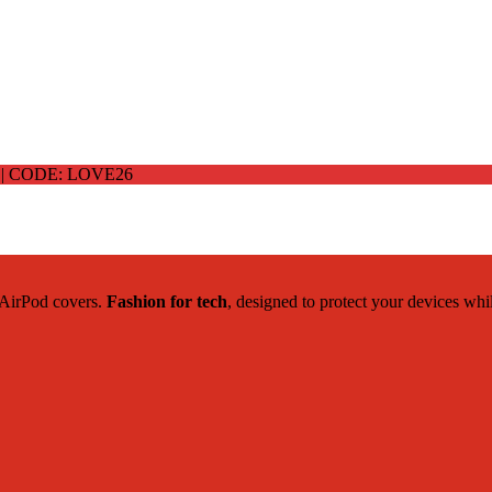
 CODE: LOVE26
c AirPod covers.
Fashion for tech
, designed to protect your devices whi