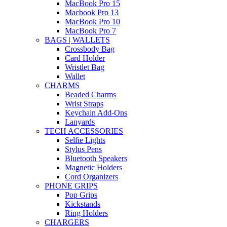
MacBook Pro 15
Macbook Pro 13
MacBook Pro 10
MacBook Pro 7
BAGS | WALLETS
Crossbody Bag
Card Holder
Wristlet Bag
Wallet
CHARMS
Beaded Charms
Wrist Straps
Keychain Add-Ons
Lanyards
TECH ACCESSORIES
Selfie Lights
Stylus Pens
Bluetooth Speakers
Magnetic Holders
Cord Organizers
PHONE GRIPS
Pop Grips
Kickstands
Ring Holders
CHARGERS