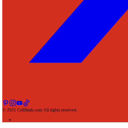
© 2021 Cellfinds.com All rights reserved.