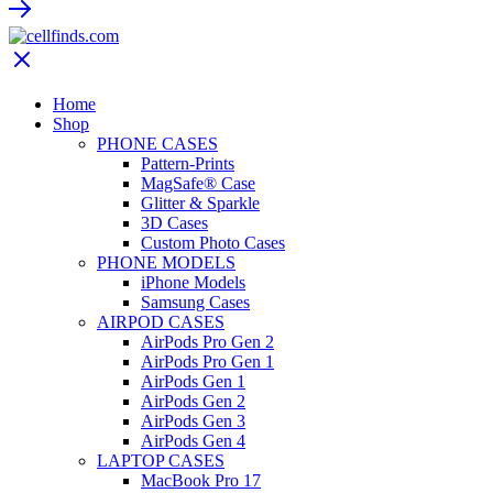
Home
Shop
PHONE CASES
Pattern-Prints
MagSafe® Case
Glitter & Sparkle
3D Cases
Custom Photo Cases
PHONE MODELS
iPhone Models
Samsung Cases
AIRPOD CASES
AirPods Pro Gen 2
AirPods Pro Gen 1
AirPods Gen 1
AirPods Gen 2
AirPods Gen 3
AirPods Gen 4
LAPTOP CASES
MacBook Pro 17