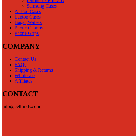
IPhone 17 Pro Max
Samsung Cases
AirPod Cases
Laptop Cases
Bags | Wallets
Phone Charms
Phone Grips
COMPANY
Contact Us
FAQs
Shipping & Returns
Wholesale
Affiliates
CONTACT
info@cellfinds.com