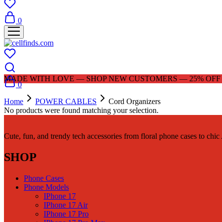
0
MADE WITH LOVE — SHOP NEW CUSTOMERS — 25% OFF |
0
Home
POWER CABLES
Cord Organizers
No products were found matching your selection.
Cute, fun, and trendy tech accessories from floral phone cases to chi
SHOP
Phone Cases
Phone Models
IPhone 17
IPhone 17 Air
IPhone 17 Pro