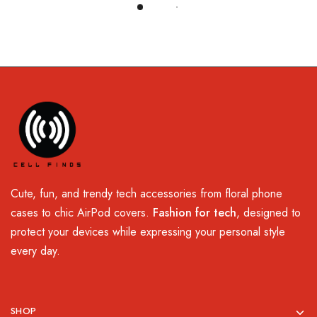
Load More
Cute, fun, and trendy tech accessories from floral phone
cases to chic AirPod covers.
Fashion for tech
, designed to
protect your devices while expressing your personal style
every day.
SHOP