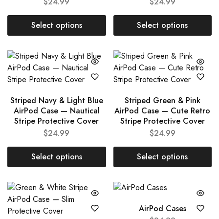
$
24.99
$
24.99
Select options
Select options
Striped Navy & Light Blue
Striped Green & Pink
AirPod Case — Nautical
AirPod Case — Cute Retro
Stripe Protective Cover
Stripe Protective Cover
$
24.99
$
24.99
Select options
Select options
AirPod Cases