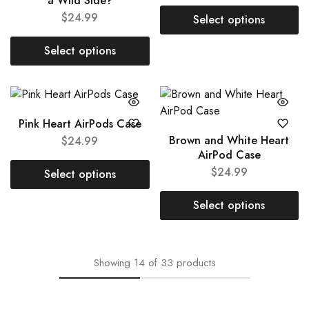
a Wild Side?
$
24.99
Select options
Select options
Pink Heart AirPods Case
Brown and White Heart
$
24.99
AirPod Case
$
24.99
Select options
Select options
Showing
14
of
33
products