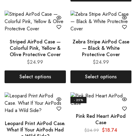
Striped AirPod Case —
Zebra Stripe AirPod Case
Colorful Pink, Yellow &
— Black & White
Olive Protective Cover
Protective Cover
$
24.99
$
24.99
Select options
Select options
- 25%
Pink Red Heart AirPod
Case
Leopard Print AirPod Case.
What If Your AirPods Had
$
18.74
$
24.99