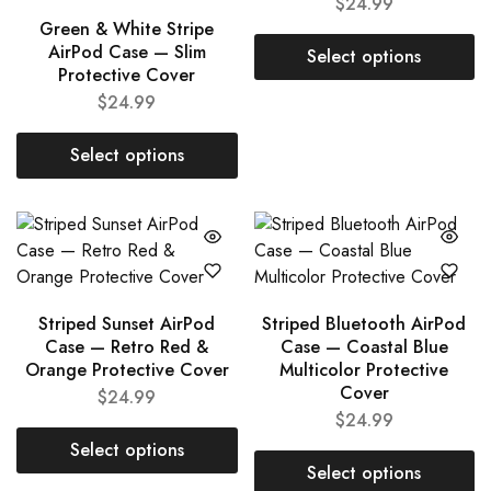
$
24.99
Green & White Stripe
AirPod Case — Slim
Select options
Protective Cover
$
24.99
Select options
Striped Sunset AirPod
Striped Bluetooth AirPod
Case — Retro Red &
Case — Coastal Blue
Orange Protective Cover
Multicolor Protective
Cover
$
24.99
$
24.99
Select options
Select options