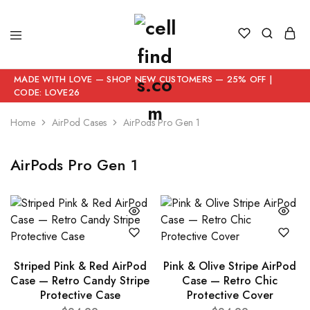
MADE WITH LOVE — SHOP NEW CUSTOMERS — 25% OFF |
CODE: LOVE26
Home
AirPod Cases
AirPods Pro Gen 1
AirPods Pro Gen 1
Striped Pink & Red AirPod
Pink & Olive Stripe AirPod
Case — Retro Candy Stripe
Case — Retro Chic
Protective Case
Protective Cover