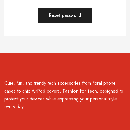
Reset password
Cute, fun, and trendy tech accessories from floral phone
cases to chic AirPod covers.
Fashion for tech
, designed to
protect your devices while expressing your personal style
every day.