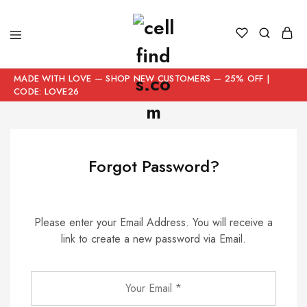
MADE WITH LOVE — SHOP NEW CUSTOMERS — 25% OFF |
CODE: LOVE26
Forgot Password?
Please enter your Email Address. You will receive a
link to create a new password via Email.