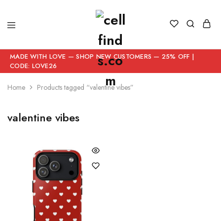
MADE WITH LOVE — SHOP NEW CUSTOMERS — 25% OFF |
CODE: LOVE26
Home
Products tagged “valentine vibes”
valentine vibes