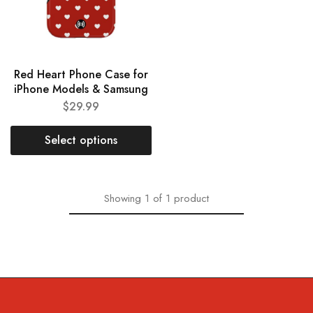
Red Heart Phone Case for
iPhone Models & Samsung
$
29.99
Select options
Showing
1
of
1
product