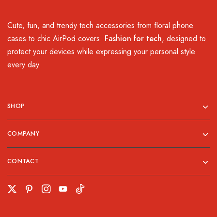
Cute, fun, and trendy tech accessories from floral phone
cases to chic AirPod covers.
Fashion for tech
, designed to
protect your devices while expressing your personal style
every day.
SHOP
COMPANY
CONTACT