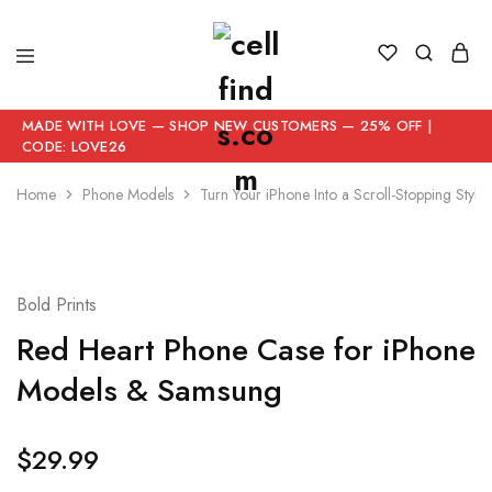
MADE WITH LOVE — SHOP NEW CUSTOMERS — 25% OFF |
CODE: LOVE26
Home
Phone Models
Turn Your iPhone Into a Scroll-Stopping Style
Bold Prints
Red Heart Phone Case for iPhone
Models & Samsung
$
29.99