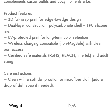
complements casual outfits and cozy moments alike.
Product features
– 3D full-wrap print for edge-to-edge design
– Dual-layer construction: polycarbonate shell + TPU silicone
liner
– UV-protected print for long-term color retention
– Wireless charging compatible (non-MagSafe) with clear
port access
– Certified safe materials (RoHS, REACH, Intertek) and adult
sizing
Care instructions
– Clean with a soft damp cotton or microfiber cloth (add a
drop of dish soap if needed).
Weight
N/A