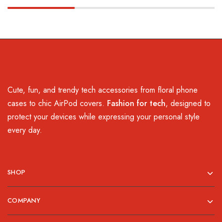
Cute, fun, and trendy tech accessories from floral phone
cases to chic AirPod covers.
Fashion for tech
, designed to
protect your devices while expressing your personal style
every day.
SHOP
COMPANY