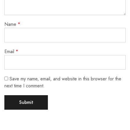
Name
*
Email
*
Save my name, email, and website in this browser for the
next time I comment.