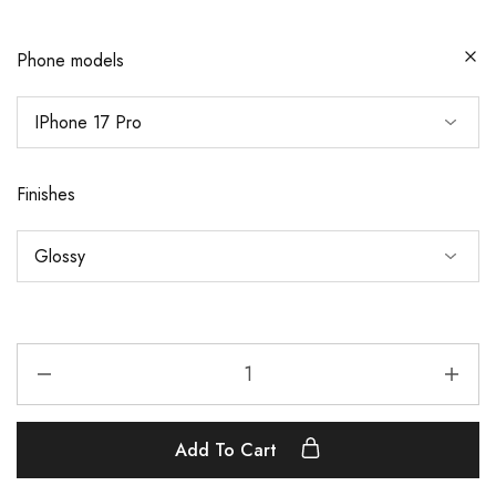
Phone models
Finishes
Add To Cart