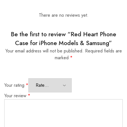
There are no reviews yet.
Be the first to review “Red Heart Phone
Case for iPhone Models & Samsung”
Your email address will not be published.
Required fields are
marked
*
Your rating
*
Your review
*