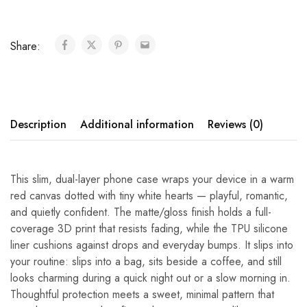
Share:
Description
Additional information
Reviews (0)
This slim, dual-layer phone case wraps your device in a warm
red canvas dotted with tiny white hearts — playful, romantic,
and quietly confident. The matte/gloss finish holds a full-
coverage 3D print that resists fading, while the TPU silicone
liner cushions against drops and everyday bumps. It slips into
your routine: slips into a bag, sits beside a coffee, and still
looks charming during a quick night out or a slow morning in.
Thoughtful protection meets a sweet, minimal pattern that