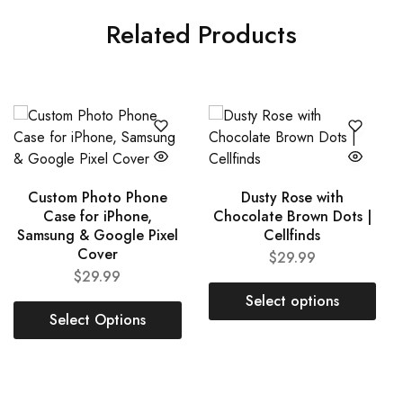
Related Products
Custom Photo Phone
Dusty Rose with
Case for iPhone,
Chocolate Brown Dots |
Samsung & Google Pixel
Cellfinds
Cover
$
29.99
$
29.99
Select options
Select Options