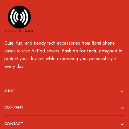
Cute, fun, and trendy tech accessories from floral phone
cases to chic AirPod covers.
Fashion for tech
, designed to
protect your devices while expressing your personal style
every day.
SHOP
COMPANY
CONTACT