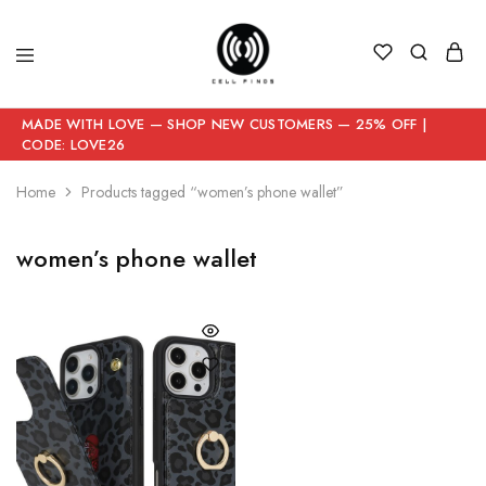
MADE WITH LOVE — SHOP NEW CUSTOMERS — 25% OFF |
CODE: LOVE26
Home
Products tagged “women’s phone wallet”
women’s phone wallet