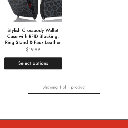
Stylish Crossbody Wallet
Case with RFID Blocking,
Ring Stand & Faux Leather
$
19.99
Select options
Showing
1
of
1
product