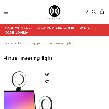
MADE WITH LOVE — SHOP NEW CUSTOMERS — 25% OFF |
CODE: LOVE26
Home
Products tagged “virtual meeting light”
virtual meeting light