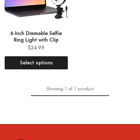
6-Inch Dimmable Selfie
Ring Light with Clip
$
24.99
Select options
Showing
1
of
1
product