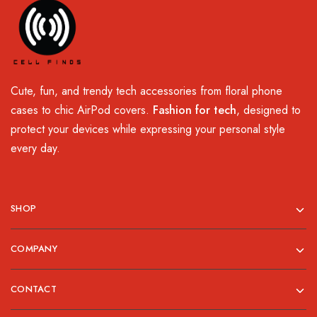
Cute, fun, and trendy tech accessories from floral phone
cases to chic AirPod covers.
Fashion for tech
, designed to
protect your devices while expressing your personal style
every day.
SHOP
COMPANY
CONTACT