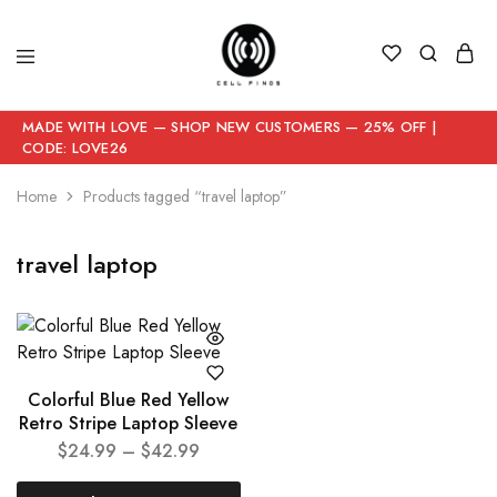
MADE WITH LOVE — SHOP NEW CUSTOMERS — 25% OFF |
CODE: LOVE26
Home
Products tagged “travel laptop”
travel laptop
Colorful Blue Red Yellow
Retro Stripe Laptop Sleeve
$
24.99
–
$
42.99