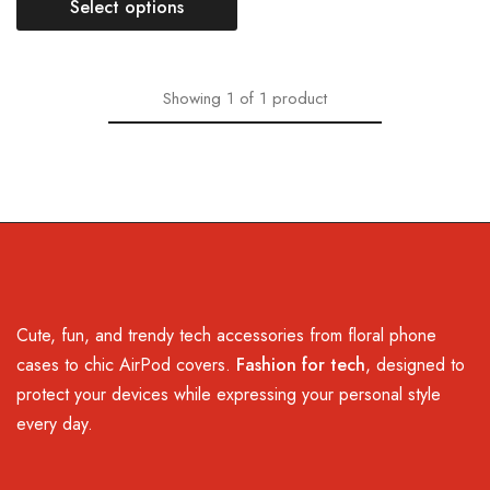
Select options
Showing
1
of
1
product
Cute, fun, and trendy tech accessories from floral phone
cases to chic AirPod covers.
Fashion for tech
, designed to
protect your devices while expressing your personal style
every day.