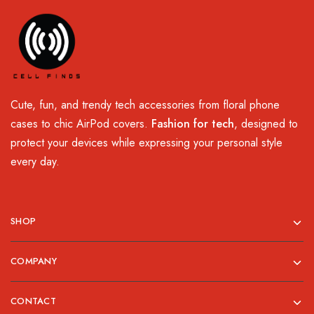
Cute, fun, and trendy tech accessories from floral phone
cases to chic AirPod covers.
Fashion for tech
, designed to
protect your devices while expressing your personal style
every day.
SHOP
COMPANY
CONTACT