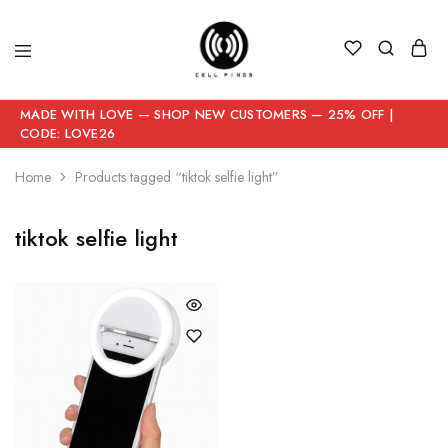
MADE WITH LOVE — SHOP NEW CUSTOMERS — 25% OFF |
CODE: LOVE26
Home
Products tagged “tiktok selfie light”
tiktok selfie light