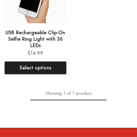
USB Rechargeable Clip-On
Selfie Ring Light with 36
LEDs
$
14.99
Select options
Showing
1
of
1
product