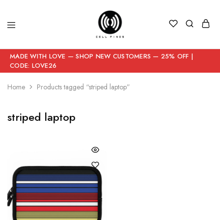
MADE WITH LOVE — SHOP NEW CUSTOMERS — 25% OFF |
CODE: LOVE26
Home
Products tagged “striped laptop”
striped laptop