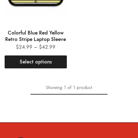
Colorful Blue Red Yellow
Retro Stripe Laptop Sleeve
$
24.99
–
$
42.99
Select options
Showing
1
of
1
product