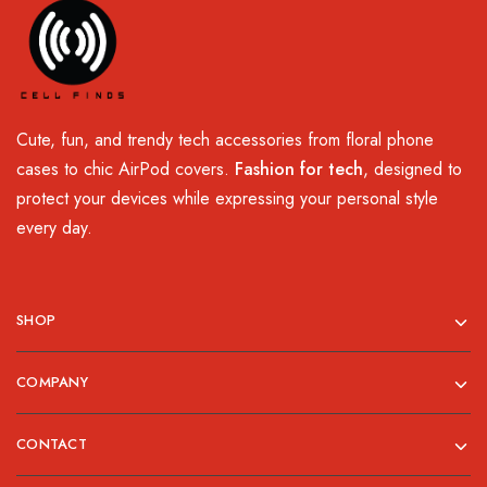
Cute, fun, and trendy tech accessories from floral phone
cases to chic AirPod covers.
Fashion for tech
, designed to
protect your devices while expressing your personal style
every day.
SHOP
COMPANY
CONTACT