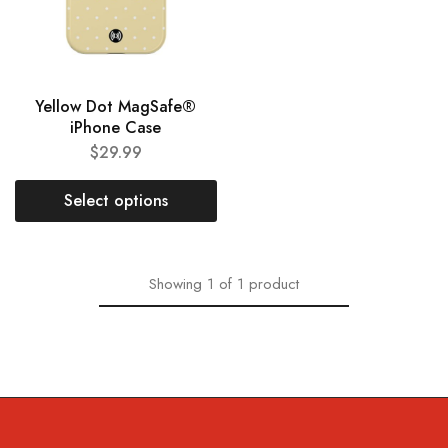
Yellow Dot MagSafe®
iPhone Case
$
29.99
Select options
Showing
1
of
1
product