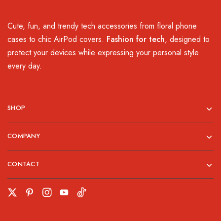
Cute, fun, and trendy tech accessories from floral phone
cases to chic AirPod covers.
Fashion for tech
, designed to
protect your devices while expressing your personal style
every day.
SHOP
COMPANY
CONTACT