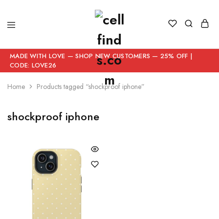
MADE WITH LOVE — SHOP NEW CUSTOMERS — 25% OFF |
CODE: LOVE26
Home
Products tagged “shockproof iphone”
shockproof iphone