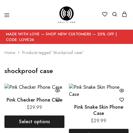
MADE WITH LOVE — SHOP NEW CUSTOMERS — 25% OFF |
CODE: LOVE26
Home
Products tagged “shockproof case”
shockproof case
Pink Checker Phone Case
Pink Snake Skin Phone
$
29.99
Case
$
29.99
Select options