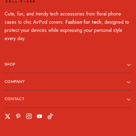
Cute, fun, and trendy tech accessories from floral phone
cases to chic AirPod covers.
Fashion for tech
, designed to
protect your devices while expressing your personal style
every day.
SHOP
COMPANY
CONTACT