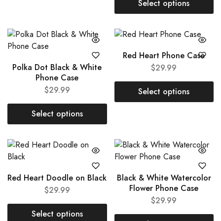
Select options
Red Heart Phone Case
Polka Dot Black & White
$
29.99
Phone Case
$
29.99
Select options
Select options
Red Heart Doodle on Black
Black & White Watercolor
Flower Phone Case
$
29.99
$
29.99
Select options