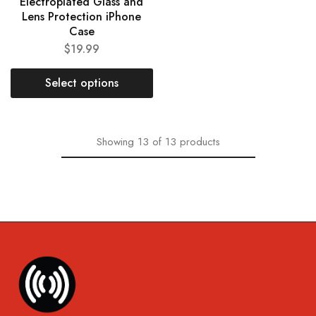
Electroplated Glass and
Lens Protection iPhone
Case
$
19.99
Select options
Showing
13
of
13
products