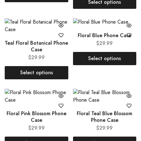
Select options
Floral Blue Phone Case
Teal Floral Botanical Phone
$
29.99
Case
$
29.99
Select options
Select options
Floral Pink Blossom Phone
Floral Teal Blue Blossom
Case
Phone Case
$
29.99
$
29.99