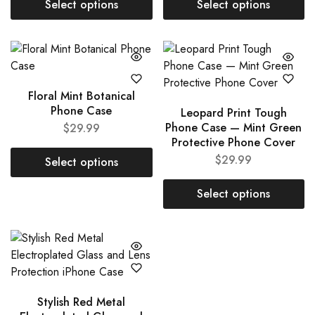
Select options
Select options
Floral Mint Botanical
Phone Case
Leopard Print Tough
Phone Case — Mint Green
$
29.99
Protective Phone Cover
$
29.99
Select options
Select options
Stylish Red Metal