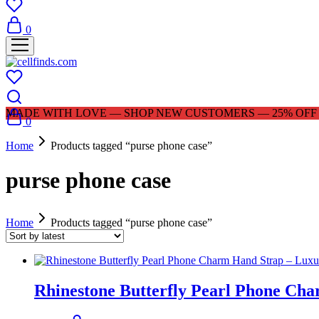
0
MADE WITH LOVE — SHOP NEW CUSTOMERS — 25% OFF |
0
Home
Products tagged “purse phone case”
purse phone case
Home
Products tagged “purse phone case”
Rhinestone Butterfly Pearl Phone Ch