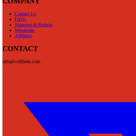
COMPANY
Contact Us
FAQs
Shipping & Returns
Wholesale
Affiliates
CONTACT
info@cellfinds.com