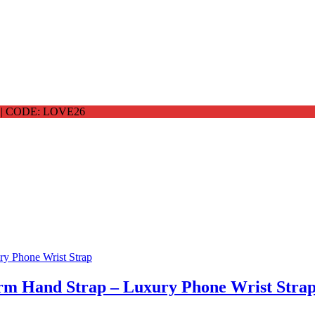
 CODE: LOVE26
arm Hand Strap – Luxury Phone Wrist Stra