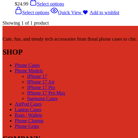
$
24.99
Select options
Select options
Quick View
Add to wishlist
Showing
1
of
1
product
Cute, fun, and trendy tech accessories from floral phone cases to chi
SHOP
Phone Cases
Phone Models
IPhone 17
IPhone 17 Air
IPhone 17 Pro
IPhone 17 Pro Max
Samsung Cases
AirPod Cases
Laptop Cases
Bags | Wallets
Phone Charms
Phone Grips