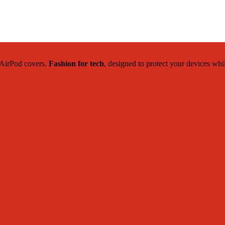
c AirPod covers.
Fashion for tech
, designed to protect your devices whi