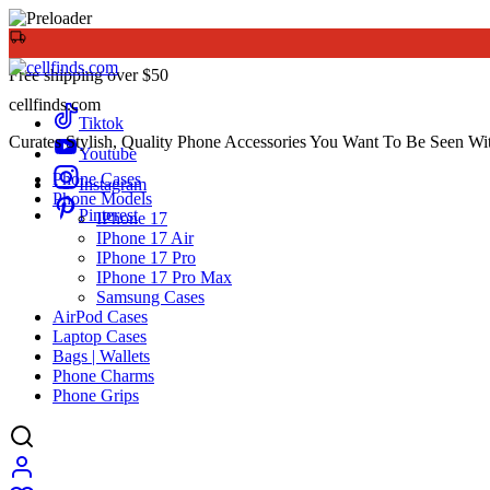
Free shipping over $50
cellfinds.com
Tiktok
Curates Stylish, Quality Phone Accessories You Want To Be Seen Wi
Youtube
Phone Cases
Instagram
Phone Models
Pinterest
IPhone 17
IPhone 17 Air
IPhone 17 Pro
IPhone 17 Pro Max
Samsung Cases
AirPod Cases
Laptop Cases
Bags | Wallets
Phone Charms
Phone Grips