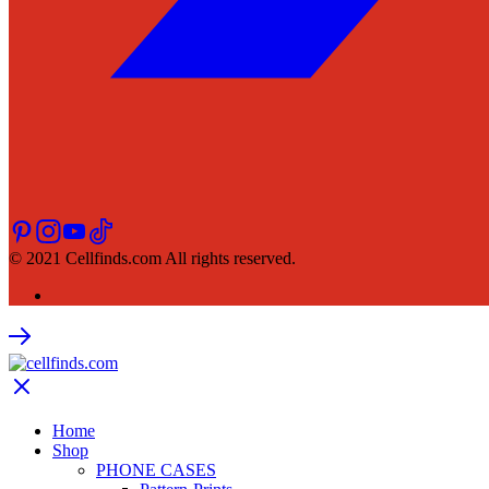
© 2021 Cellfinds.com All rights reserved.
Home
Shop
PHONE CASES