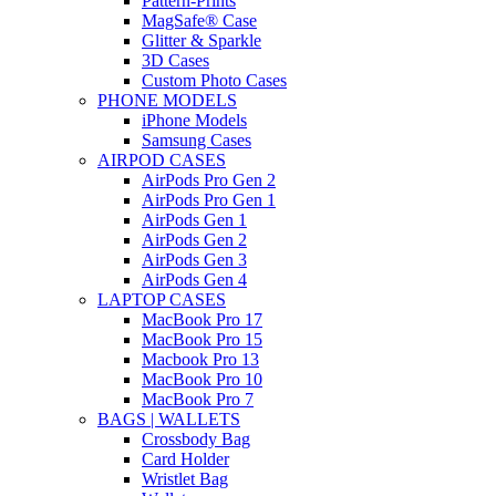
Pattern-Prints
MagSafe® Case
Glitter & Sparkle
3D Cases
Custom Photo Cases
PHONE MODELS
iPhone Models
Samsung Cases
AIRPOD CASES
AirPods Pro Gen 2
AirPods Pro Gen 1
AirPods Gen 1
AirPods Gen 2
AirPods Gen 3
AirPods Gen 4
LAPTOP CASES
MacBook Pro 17
MacBook Pro 15
Macbook Pro 13
MacBook Pro 10
MacBook Pro 7
BAGS | WALLETS
Crossbody Bag
Card Holder
Wristlet Bag