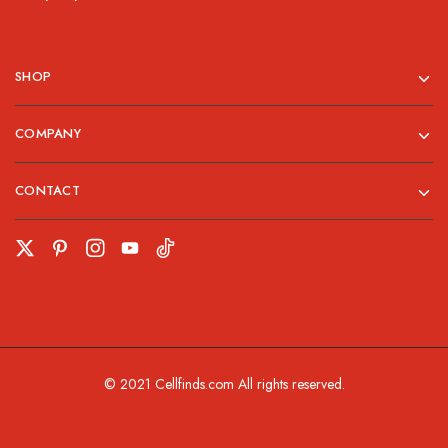
SHOP
COMPANY
CONTACT
© 2021 Cellfinds.com All rights reserved.