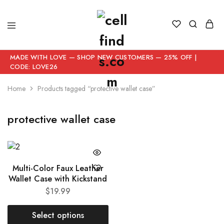
MADE WITH LOVE — SHOP NEW CUSTOMERS — 25% OFF |
CODE: LOVE26
Home
Products tagged “protective wallet case”
protective wallet case
Multi-Color Faux Leather
Wallet Case with Kickstand
$
19.99
Select options