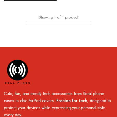
Showing
1
of
1
product
Cute, fun, and trendy tech accessories from floral phone
cases to chic AirPod covers.
Fashion for tech
, designed to
protect your devices while expressing your personal style
every day.