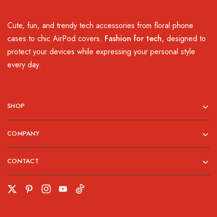
Cute, fun, and trendy tech accessories from floral phone
cases to chic AirPod covers.
Fashion for tech
, designed to
protect your devices while expressing your personal style
every day.
SHOP
COMPANY
CONTACT