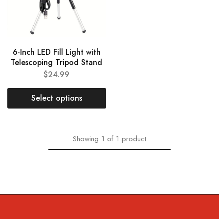
6-Inch LED Fill Light with
Telescoping Tripod Stand
$
24.99
Select options
Showing
1
of
1
product