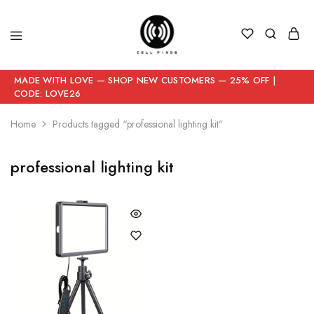
MADE WITH LOVE — SHOP NEW CUSTOMERS — 25% OFF |
CODE: LOVE26
Home
Products tagged “professional lighting kit”
professional lighting kit