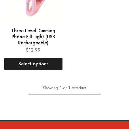
Three-Level Dimming
Phone Fill Light (USB
Rechargeable)
$
12.99
Select options
Showing
1
of
1
product