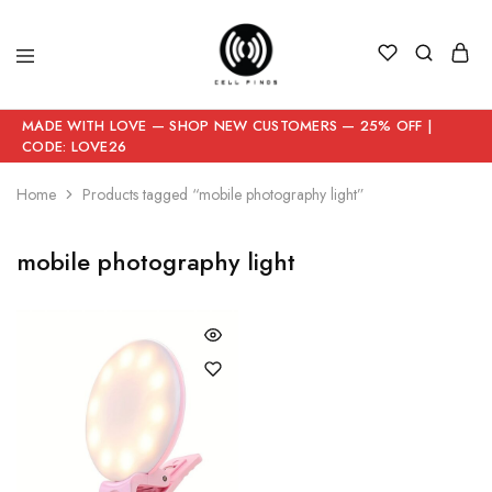
MADE WITH LOVE — SHOP NEW CUSTOMERS — 25% OFF |
CODE: LOVE26
Home
Products tagged “mobile photography light”
mobile photography light