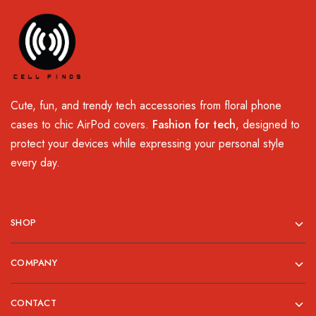
Cute, fun, and trendy tech accessories from floral phone
cases to chic AirPod covers.
Fashion for tech
, designed to
protect your devices while expressing your personal style
every day.
SHOP
COMPANY
CONTACT