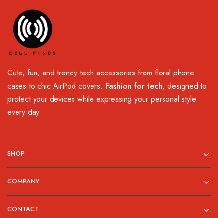
Cute, fun, and trendy tech accessories from floral phone
cases to chic AirPod covers.
Fashion for tech
, designed to
protect your devices while expressing your personal style
every day.
SHOP
COMPANY
CONTACT