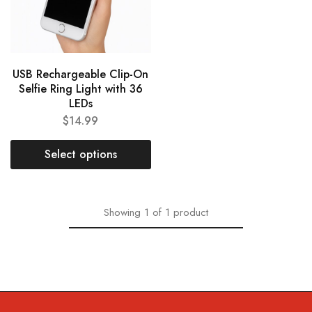
USB Rechargeable Clip-On
Selfie Ring Light with 36
LEDs
$
14.99
Select options
Showing
1
of
1
product