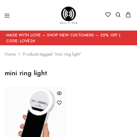
MADE WITH LOVE — SHOP NEW CUSTOMERS — 25% OFF |
CODE: LOVE26
Home
Products tagged “mini ring light”
mini ring light