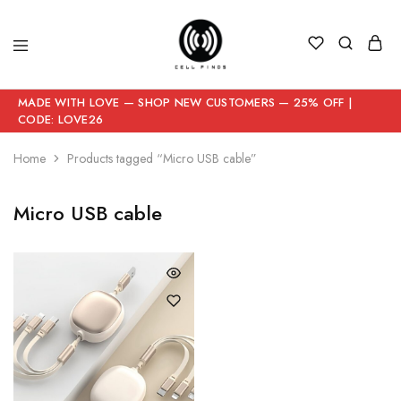
MADE WITH LOVE — SHOP NEW CUSTOMERS — 25% OFF |
CODE: LOVE26
Home
Products tagged “Micro USB cable”
Micro USB cable