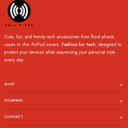
Cute, fun, and trendy tech accessories from floral phone
cases to chic AirPod covers.
Fashion for tech
, designed to
protect your devices while expressing your personal style
every day.
SHOP
COMPANY
CONTACT