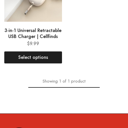
3-in-1 Universal Retractable
USB Charger | Cellfinds
$
9.99
Select options
Showing
1
of
1
product