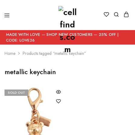
MADE WITH LOVE — SHOP NEW CUSTOMERS — 25% OFF |
CODE: LOVE26
Home
Products tagged “metallic keychain”
metallic keychain
SOLD OUT