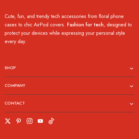
Cute, fun, and trendy tech accessories from floral phone
cases to chic AirPod covers.
Fashion for tech
, designed to
protect your devices while expressing your personal style
every day.
SHOP
COMPANY
CONTACT