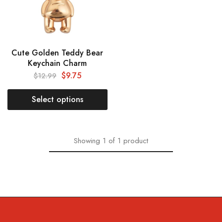
Cute Golden Teddy Bear
Keychain Charm
$
9.75
$
12.99
Select options
Showing
1
of
1
product