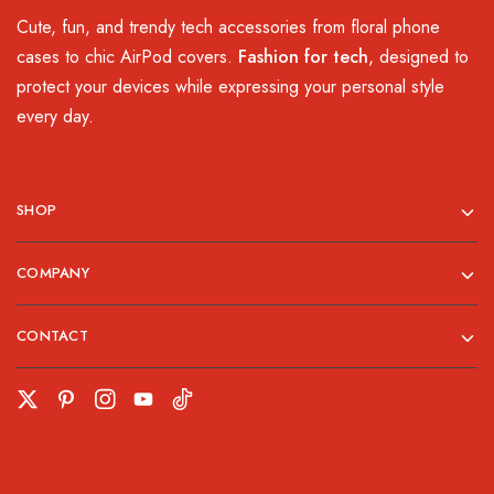
Cute, fun, and trendy tech accessories from floral phone
cases to chic AirPod covers.
Fashion for tech
, designed to
protect your devices while expressing your personal style
every day.
SHOP
COMPANY
CONTACT