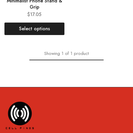
Minimalist Phone Stand &
Grip
$
17.05
Select options
Showing
1
of
1
product