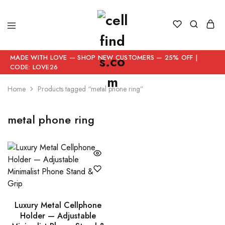
MADE WITH LOVE — SHOP NEW CUSTOMERS — 25% OFF |
CODE: LOVE26
Home
Products tagged “metal phone ring”
metal phone ring
Luxury Metal Cellphone
Holder — Adjustable