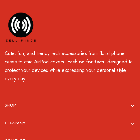
Cute, fun, and trendy tech accessories from floral phone
cases to chic AirPod covers.
Fashion for tech
, designed to
protect your devices while expressing your personal style
every day.
SHOP
COMPANY