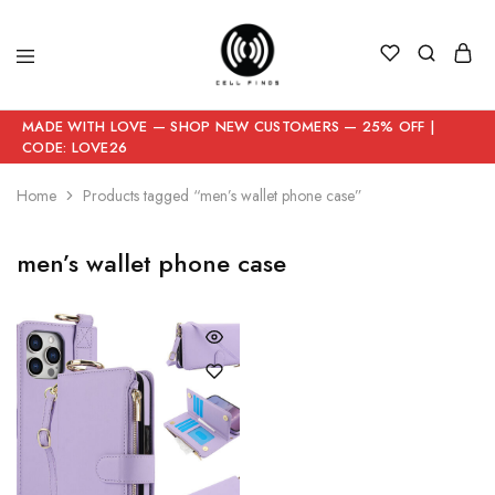
MADE WITH LOVE — SHOP NEW CUSTOMERS — 25% OFF |
CODE: LOVE26
Home
Products tagged “men’s wallet phone case”
men’s wallet phone case