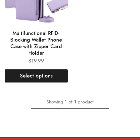
Multifunctional RFID-
Blocking Wallet Phone
Case with Zipper Card
Holder
$
19.99
Select options
Showing
1
of
1
product