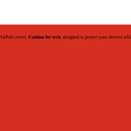
c AirPod covers.
Fashion for tech
, designed to protect your devices whi