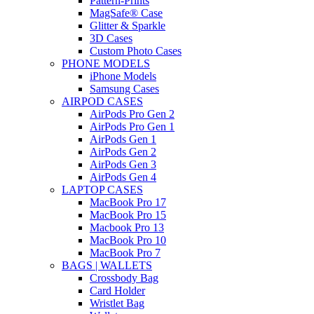
Pattern-Prints
MagSafe® Case
Glitter & Sparkle
3D Cases
Custom Photo Cases
PHONE MODELS
iPhone Models
Samsung Cases
AIRPOD CASES
AirPods Pro Gen 2
AirPods Pro Gen 1
AirPods Gen 1
AirPods Gen 2
AirPods Gen 3
AirPods Gen 4
LAPTOP CASES
MacBook Pro 17
MacBook Pro 15
Macbook Pro 13
MacBook Pro 10
MacBook Pro 7
BAGS | WALLETS
Crossbody Bag
Card Holder
Wristlet Bag