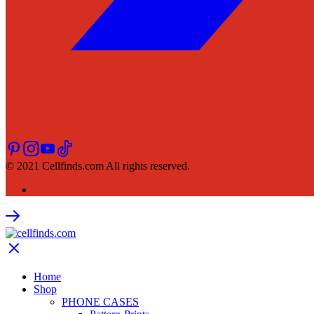
© 2021 Cellfinds.com All rights reserved.
Home
Shop
PHONE CASES