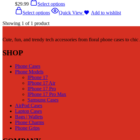
$
29.99
Select options
Select options
Quick View
Add to wishlist
Showing
1
of
1
product
Cute, fun, and trendy tech accessories from floral phone cases to chi
SHOP
Phone Cases
Phone Models
IPhone 17
IPhone 17 Air
IPhone 17 Pro
IPhone 17 Pro Max
Samsung Cases
AirPod Cases
Laptop Cases
Bags | Wallets
Phone Charms
Phone Grips