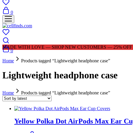
0
MADE WITH LOVE — SHOP NEW CUSTOMERS — 25% OFF |
0
Home
Products tagged “Lightweight headphone case”
Lightweight headphone case
Home
Products tagged “Lightweight headphone case”
Yellow Polka Dot AirPods Max Ear Cu