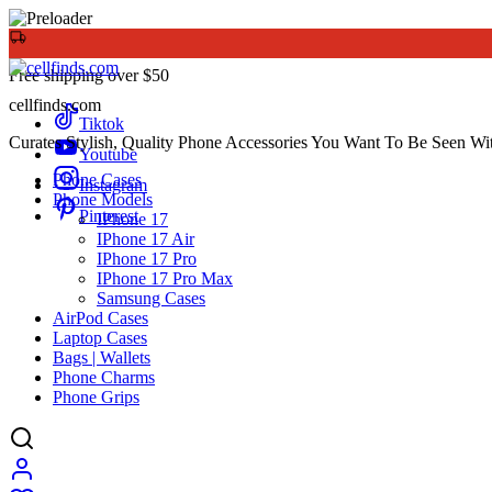
Free shipping over $50
cellfinds.com
Tiktok
Curates Stylish, Quality Phone Accessories You Want To Be Seen Wi
Youtube
Phone Cases
Instagram
Phone Models
Pinterest
IPhone 17
IPhone 17 Air
IPhone 17 Pro
IPhone 17 Pro Max
Samsung Cases
AirPod Cases
Laptop Cases
Bags | Wallets
Phone Charms
Phone Grips