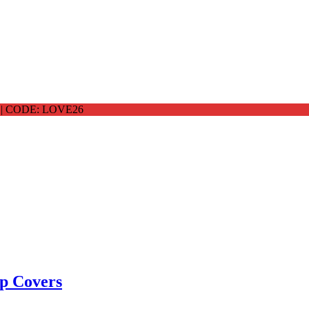
 CODE: LOVE26
p Covers