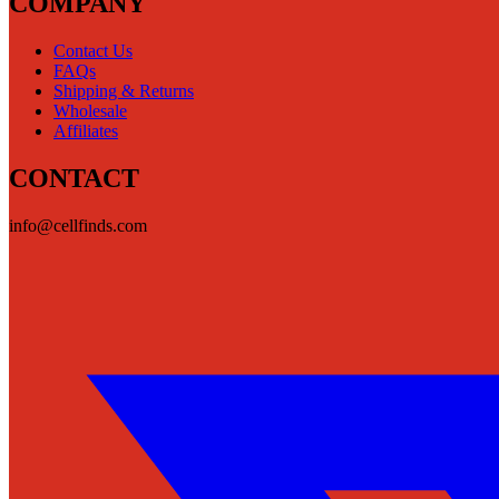
COMPANY
Contact Us
FAQs
Shipping & Returns
Wholesale
Affiliates
CONTACT
info@cellfinds.com