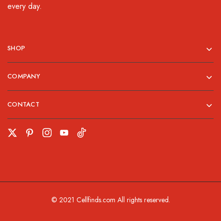
every day.
SHOP
COMPANY
CONTACT
© 2021 Cellfinds.com All rights reserved.