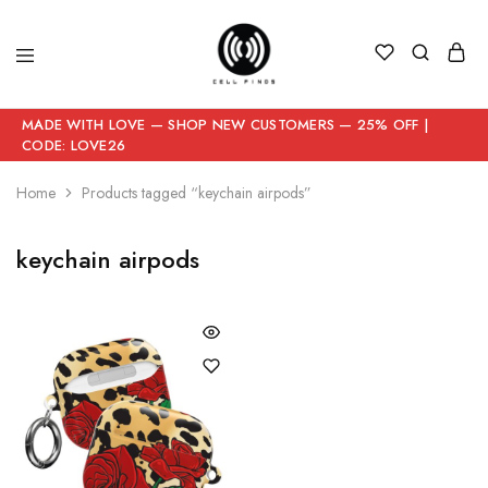
MADE WITH LOVE — SHOP NEW CUSTOMERS — 25% OFF |
CODE: LOVE26
Home
Products tagged “keychain airpods”
keychain airpods