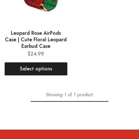
Leopard Rose AirPods
Case | Cute Floral Leopard
Earbud Case
$
24.99
Select options
Showing
1
of
1
product