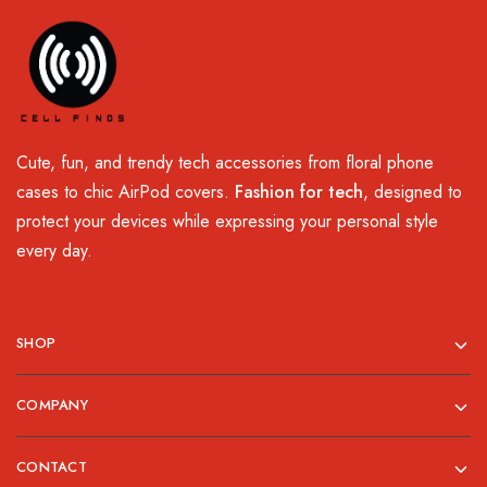
Cute, fun, and trendy tech accessories from floral phone
cases to chic AirPod covers.
Fashion for tech
, designed to
protect your devices while expressing your personal style
every day.
SHOP
COMPANY
CONTACT