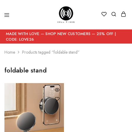
MADE WITH LOVE — SHOP NEW CUSTOMERS — 25% OFF |
CODE: LOVE26
Home
Products tagged “foldable stand”
foldable stand