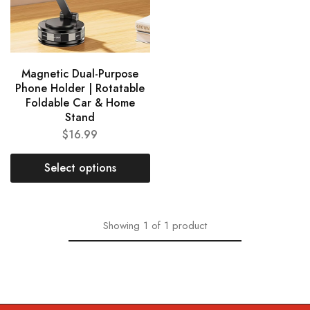
Magnetic Dual-Purpose
Phone Holder | Rotatable
Foldable Car & Home
Stand
$
16.99
Select options
Showing
1
of
1
product