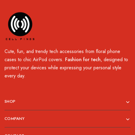
Cute, fun, and trendy tech accessories from floral phone
cases to chic AirPod covers.
Fashion for tech
, designed to
protect your devices while expressing your personal style
every day.
SHOP
COMPANY