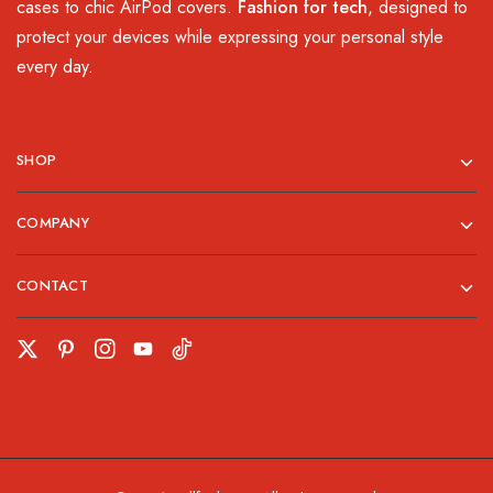
cases to chic AirPod covers.
Fashion for tech
, designed to
protect your devices while expressing your personal style
every day.
SHOP
COMPANY
CONTACT