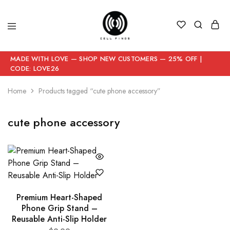
MADE WITH LOVE — SHOP NEW CUSTOMERS — 25% OFF |
CODE: LOVE26
Home
Products tagged “cute phone accessory”
cute phone accessory
Premium Heart-Shaped
Phone Grip Stand –
Reusable Anti-Slip Holder