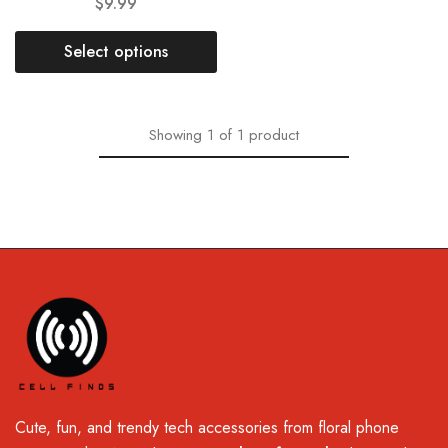
$
9.99
Select options
Showing
1
of
1
product
Cute, fun, and trendy tech accessories from floral phone