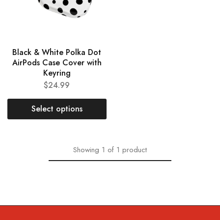
Black & White Polka Dot
AirPods Case Cover with
Keyring
$
24.99
Select options
Showing
1
of
1
product