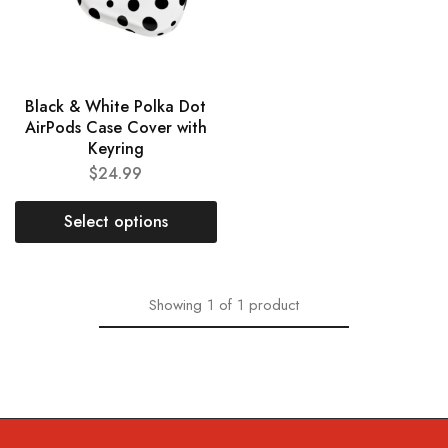
Black & White Polka Dot
AirPods Case Cover with
Keyring
$
24.99
Select options
Showing
1
of
1
product