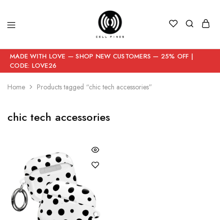
MADE WITH LOVE — SHOP NEW CUSTOMERS — 25% OFF |
CODE: LOVE26
Home
Products tagged “chic tech accessories”
chic tech accessories