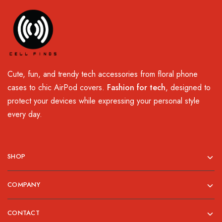
Cute, fun, and trendy tech accessories from floral phone
cases to chic AirPod covers.
Fashion for tech
, designed to
protect your devices while expressing your personal style
every day.
SHOP
COMPANY
CONTACT