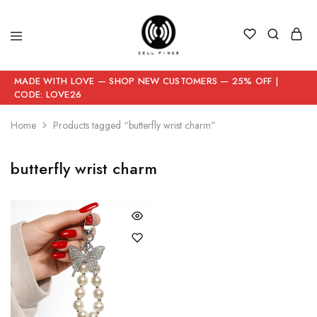
MADE WITH LOVE — SHOP NEW CUSTOMERS — 25% OFF |
CODE: LOVE26
Home
Products tagged “butterfly wrist charm”
butterfly wrist charm