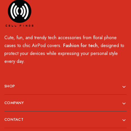
Cute, fun, and trendy tech accessories from floral phone
cases to chic AirPod covers.
Fashion for tech
, designed to
protect your devices while expressing your personal style
every day.
SHOP
COMPANY
CONTACT