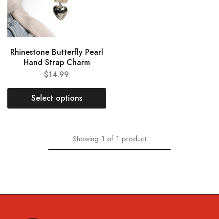
Rhinestone Butterfly Pearl
Hand Strap Charm
$
14.99
Select options
Showing
1
of
1
product