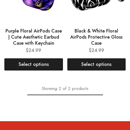
Purple Floral AirPods Case
Black & White Floral
| Cute Aesthetic Earbud
AirPods Protective Gloss
Case with Keychain
Case
$
24.99
$
24.99
Select options
Select options
Showing
2
of
2
products