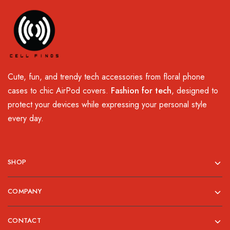
Cute, fun, and trendy tech accessories from floral phone
cases to chic AirPod covers.
Fashion for tech
, designed to
protect your devices while expressing your personal style
every day.
SHOP
COMPANY
CONTACT