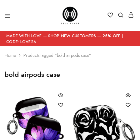
MADE WITH LOVE — SHOP NEW CUSTOMERS — 25% OFF |
CODE: LOVE26
Home
Products tagged “bold airpods case”
bold airpods case