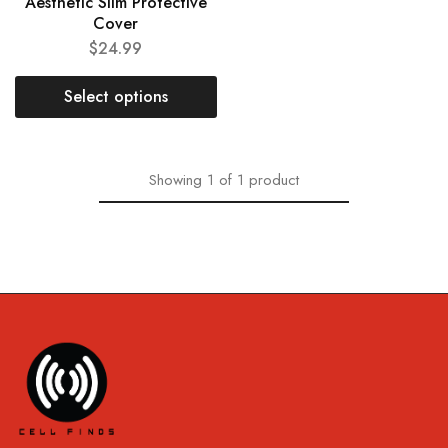
Aesthetic Slim Protective
Cover
$
24.99
Select options
Showing
1
of
1
product