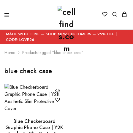
MADE WITH LOVE — SHOP NEW CUSTOMERS — 25% OFF |
CODE: LOVE26
Home
Products tagged “blue check case”
blue check case
Blue Checkerboard
Graphic Phone Case | Y2K