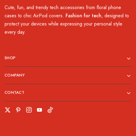
Cute, fun, and trendy tech accessories from floral phone
cases to chic AirPod covers.
Fashion for tech
, designed to
protect your devices while expressing your personal style
every day.
SHOP
COMPANY
CONTACT