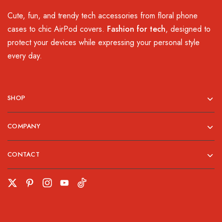
Cute, fun, and trendy tech accessories from floral phone
cases to chic AirPod covers.
Fashion for tech
, designed to
protect your devices while expressing your personal style
every day.
SHOP
COMPANY
CONTACT