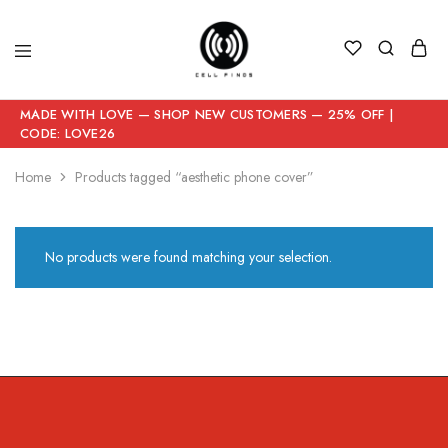
MADE WITH LOVE — SHOP NEW CUSTOMERS — 25% OFF |
CODE: LOVE26
Home
Products tagged “aesthetic phone cover”
No products were found matching your selection.