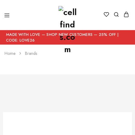
MADE WITH LOVE — SHOP NEW CUSTOMERS — 25% OFF |
CODE: LOVE26
Home
Brands