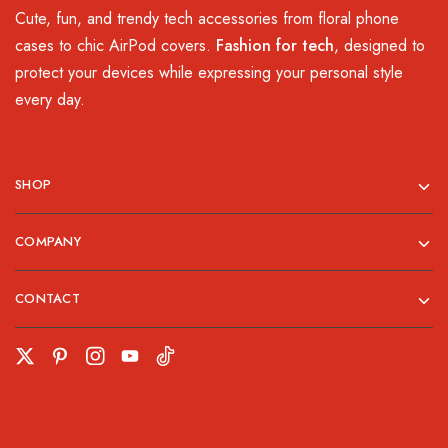
Cute, fun, and trendy tech accessories from floral phone
cases to chic AirPod covers.
Fashion for tech
, designed to
protect your devices while expressing your personal style
every day.
SHOP
COMPANY
CONTACT