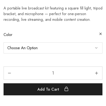
A portable live broadcast kit featuring a square fill light, tripod
bracket, and microphone — perfect for one-person
recording, live streaming, and mobile content creation.
Color
Add To Cart