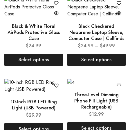
Black & White Floral
Black Checkered
AirPods Protective Gloss
Neoprene Laptop Sleeve,
Case
Computer Case | Cellfinds
$
24.99
$
24.99
–
$
49.99
Select options
Select options
Three-Level Dimming
Phone Fill Light (USB
10-Inch RGB LED Ring
Rechargeable)
Light (USB Powered)
$
12.99
$
29.99
Select options
Select options