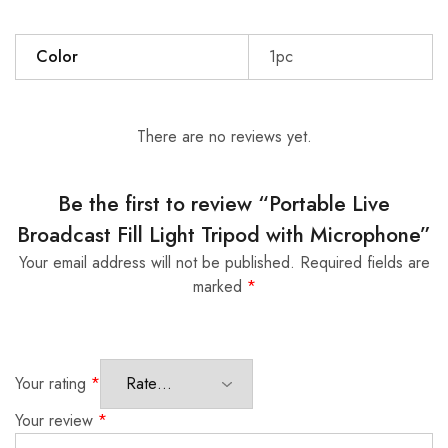
Color
1pc
There are no reviews yet.
Be the first to review “Portable Live
Broadcast Fill Light Tripod with Microphone”
Your email address will not be published.
Required fields are
marked
*
Your rating
*
Your review
*