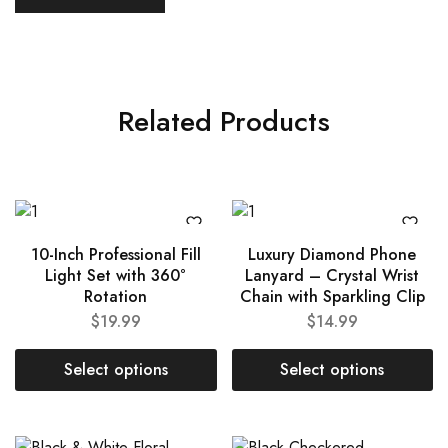
Related Products
10-Inch Professional Fill
Luxury Diamond Phone
Light Set with 360°
Lanyard – Crystal Wrist
Rotation
Chain with Sparkling Clip
$
19.99
$
14.99
Select options
Select options