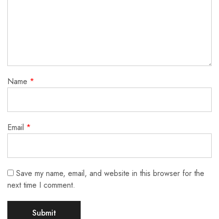
Name
*
Email
*
Save my name, email, and website in this browser for the
next time I comment.