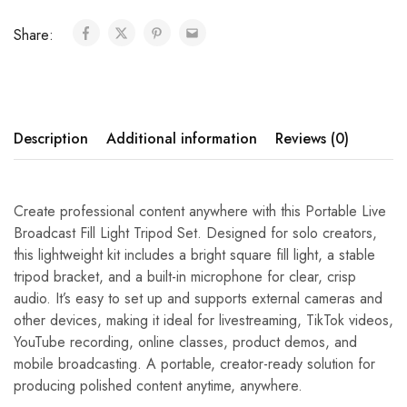
Share:
Description
Additional information
Reviews (0)
Create professional content anywhere with this Portable Live
Broadcast Fill Light Tripod Set. Designed for solo creators,
this lightweight kit includes a bright square fill light, a stable
tripod bracket, and a built-in microphone for clear, crisp
audio. It’s easy to set up and supports external cameras and
other devices, making it ideal for livestreaming, TikTok videos,
YouTube recording, online classes, product demos, and
mobile broadcasting. A portable, creator-ready solution for
producing polished content anytime, anywhere.