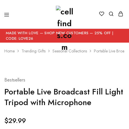
MADE WITH LOVE — SHOP NEW CUSTOMERS — 25% OFF |
CODE: LOVE26
Home
Trending Gifts
Seasonal Collections
Portable Live Broadca
Bestsellers
Portable Live Broadcast Fill Light
Tripod with Microphone
$
29.99