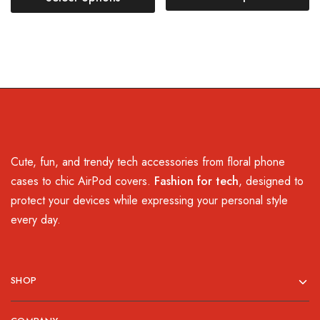
Cute, fun, and trendy tech accessories from floral phone
cases to chic AirPod covers.
Fashion for tech
, designed to
protect your devices while expressing your personal style
every day.
SHOP