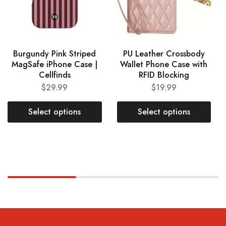
Burgundy Pink Striped
PU Leather Crossbody
MagSafe iPhone Case |
Wallet Phone Case with
Cellfinds
RFID Blocking
$
29.99
$
19.99
Select options
Select options