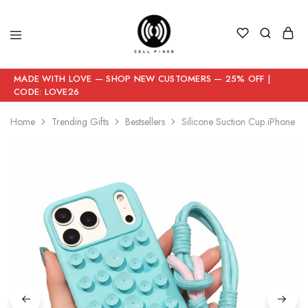
MADE WITH LOVE — SHOP NEW CUSTOMERS — 25% OFF |
CODE: LOVE26
Home
Trending Gifts
Bestsellers
Silicone Suction Cup iPhone Ca