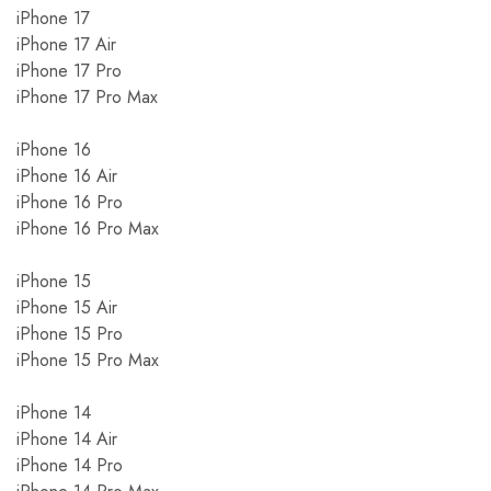
iPhone 17
iPhone 17 Air
iPhone 17 Pro
iPhone 17 Pro Max
iPhone 16
iPhone 16 Air
iPhone 16 Pro
iPhone 16 Pro Max
iPhone 15
iPhone 15 Air
iPhone 15 Pro
iPhone 15 Pro Max
iPhone 14
iPhone 14 Air
iPhone 14 Pro