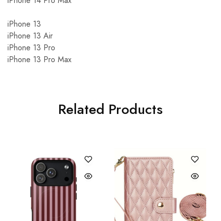
iPhone 14 Pro Max
iPhone 13
iPhone 13 Air
iPhone 13 Pro
iPhone 13 Pro Max
Related Products