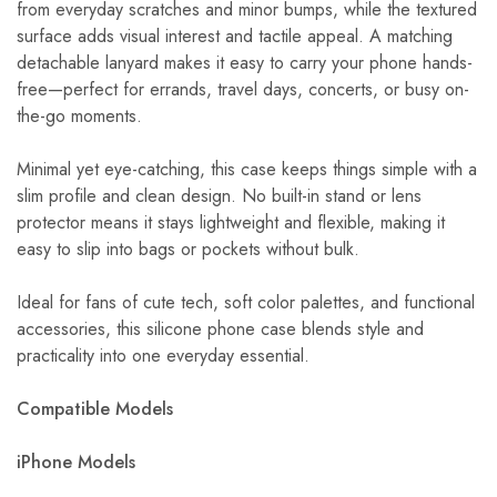
from everyday scratches and minor bumps, while the textured
surface adds visual interest and tactile appeal. A matching
detachable lanyard makes it easy to carry your phone hands-
free—perfect for errands, travel days, concerts, or busy on-
the-go moments.
Minimal yet eye-catching, this case keeps things simple with a
slim profile and clean design. No built-in stand or lens
protector means it stays lightweight and flexible, making it
easy to slip into bags or pockets without bulk.
Ideal for fans of cute tech, soft color palettes, and functional
accessories, this silicone phone case blends style and
practicality into one everyday essential.
Compatible Models
iPhone Models