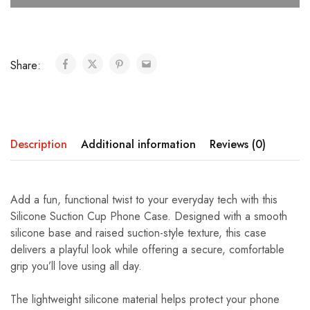
Share:
Description
Additional information
Reviews (0)
Add a fun, functional twist to your everyday tech with this
Silicone Suction Cup Phone Case. Designed with a smooth
silicone base and raised suction-style texture, this case
delivers a playful look while offering a secure, comfortable
grip you’ll love using all day.
The lightweight silicone material helps protect your phone