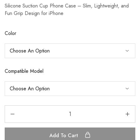
Silicone Suction Cup Phone Case – Slim, Lightweight, and
Fun Grip Design for iPhone
Color
Compatible Model
Add To Cart