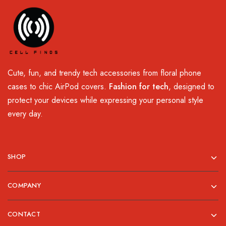
Cute, fun, and trendy tech accessories from floral phone
cases to chic AirPod covers.
Fashion for tech
, designed to
protect your devices while expressing your personal style
every day.
SHOP
COMPANY
CONTACT