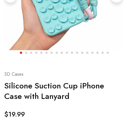
3D Cases
Silicone Suction Cup iPhone
Case with Lanyard
$
19.99