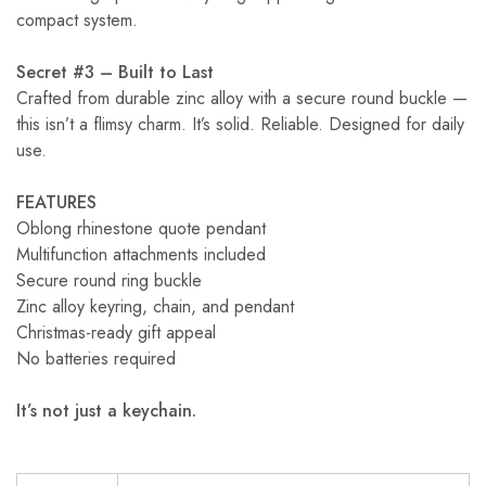
compact system.
Secret #3 – Built to Last
Crafted from durable zinc alloy with a secure round buckle —
this isn’t a flimsy charm. It’s solid. Reliable. Designed for daily
use.
FEATURES
Oblong rhinestone quote pendant
Multifunction attachments included
Secure round ring buckle
Zinc alloy keyring, chain, and pendant
Christmas-ready gift appeal
No batteries required
It’s not just a keychain.