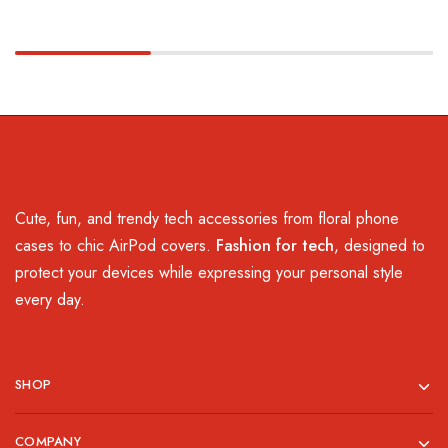
Cute, fun, and trendy tech accessories from floral phone
cases to chic AirPod covers.
Fashion for tech
, designed to
protect your devices while expressing your personal style
every day.
SHOP
COMPANY