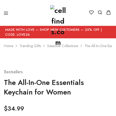
MADE WITH LOVE — SHOP NEW CUSTOMERS — 25% OFF |
CODE: LOVE26
Home
Trending Gifts
Seasonal Collections
The All-In-One Essen
Bestsellers
The All-In-One Essentials
Keychain for Women
$
34.99