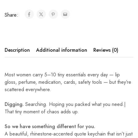
Share:
Description
Additional information
Reviews (0)
Most women carry 5–10 tiny essentials every day — lip
gloss, perfume, medication, cards, safety tools — but they’re
scattered everywhere.
Digging.
Searching. Hoping you packed what you need.|
That tiny moment of chaos adds up.
So we have something different for you.
A beautiful, rhinestone-accented quote keychain that isn’t just