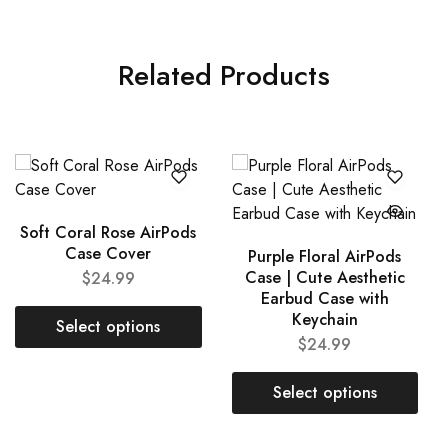
Related Products
Soft Coral Rose AirPods
Case Cover
Purple Floral AirPods
Case | Cute Aesthetic
$
24.99
Earbud Case with
Keychain
Select options
$
24.99
Select options