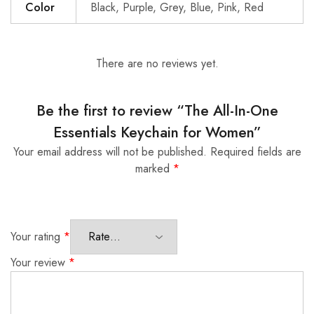
Color
Black, Purple, Grey, Blue, Pink, Red
There are no reviews yet.
Be the first to review “The All-In-One
Essentials Keychain for Women”
Your email address will not be published.
Required fields are
marked
*
Your rating
*
Your review
*