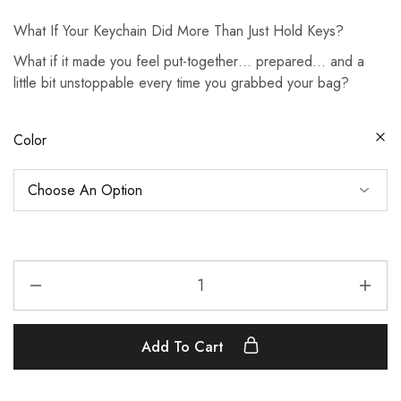
What If Your Keychain Did More Than Just Hold Keys?
What if it made you feel put-together… prepared… and a
little bit unstoppable every time you grabbed your bag?
Color
Add To Cart