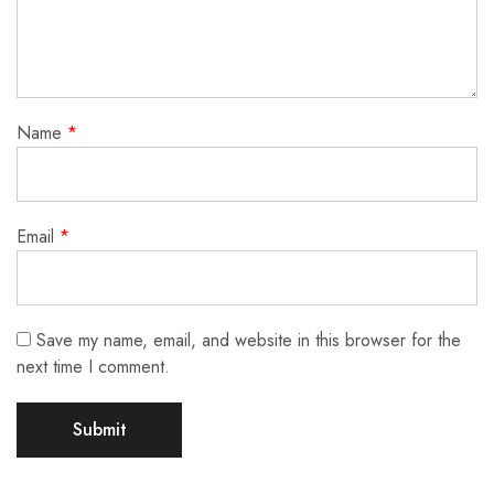
Name
*
Email
*
Save my name, email, and website in this browser for the
next time I comment.