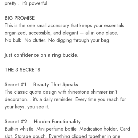
pretty… it’s powerful.
BIG PROMISE
This is the one small accessory that keeps your essentials
organized, accessible, and elegant — all in one place.
No bulk. No clutter. No digging through your bag.
Just confidence on a ring buckle.
THE 3 SECRETS
Secret #1 – Beauty That Speaks
The classic quote design with rhinestone shimmer isn’t
decoration… it’s a daily reminder. Every time you reach for
your keys, you see it.
Secret #2 – Hidden Functionality
Built-in whistle. Mini perfume bottle. Medication holder. Card
slot. Storage pouch. Everything clipped together in one