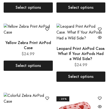
Select options
Select options
Yellow Zebra Print AirPod
Case
Leopard Print AirPod Case.
What If Your AirPods Had
$
24.99
a Wild Side?
$
24.99
Select options
Select options
- 25%