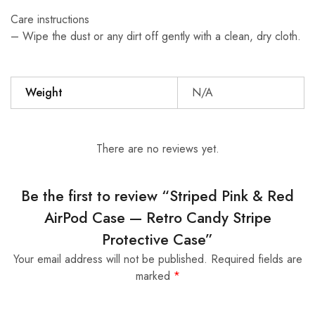
Care instructions
– Wipe the dust or any dirt off gently with a clean, dry cloth.
Weight
N/A
There are no reviews yet.
Be the first to review “Striped Pink & Red
AirPod Case — Retro Candy Stripe
Protective Case”
Your email address will not be published.
Required fields are
marked
*