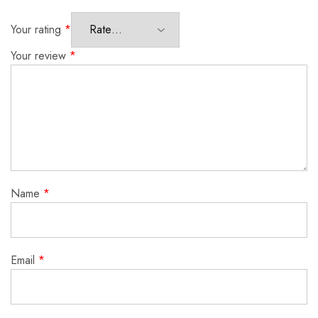
Your rating
*
Your review
*
Name
*
Email
*