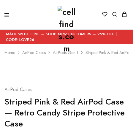
MADE WITH LOVE — SHOP NEW CUSTOMERS — 25% OFF |
CODE: LOVE26
Home
AirPod Cases
AirPods Gen 1
Striped Pink & Red AirPod
AirPod Cases
Striped Pink & Red AirPod Case
— Retro Candy Stripe Protective
Case