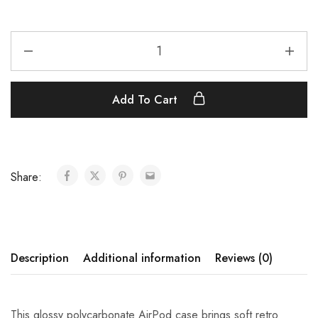
Add To Cart
Share:
Description
Additional information
Reviews (0)
This glossy polycarbonate AirPod case brings soft retro