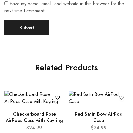
Save my name, email, and website in this browser for the
next time I comment.
Related Products
Checkerboard Rose
Red Satin Bow AirPod
AirPods Case with Keyring
Case
$
24.99
$
24.99