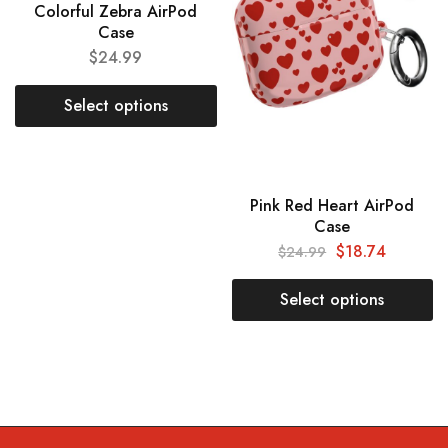
Colorful Zebra AirPod
Case
$
24.99
Select options
Pink Red Heart AirPod
Case
$
18.74
$
24.99
Select options