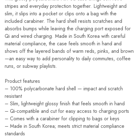
stripes and everyday protection together. Lightweight and
slim, it slips into a pocket or clips onto a bag with the
included carabiner. The hard shell resists scratches and
absorbs bumps while leaving the charging port exposed for
Qi and wired charging. Made in South Korea with careful
material compliance, the case feels smooth in hand and
shows off the layered bands of warm reds, pinks, and brown
—an easy way to add personality to daily commutes, coffee
runs, or subway playlists.
Product features
– 100% polycarbonate hard shell — impact and scratch
resistant
– Slim, lightweight glossy finish that feels smooth in hand
– Qi-compatible and cut for easy access to charging ports
– Comes with a carabiner for clipping to bags or keys
– Made in South Korea; meets strict material compliance
standards