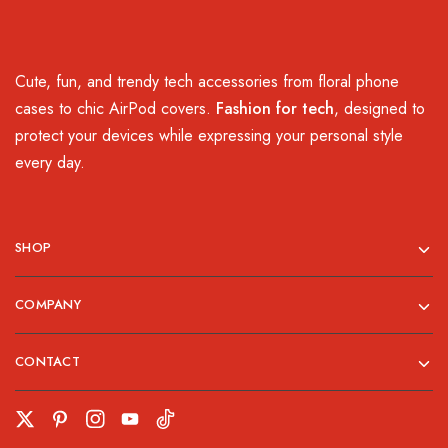
Cute, fun, and trendy tech accessories from floral phone
cases to chic AirPod covers.
Fashion for tech
, designed to
protect your devices while expressing your personal style
every day.
SHOP
COMPANY
CONTACT