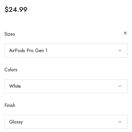
$
24.99
Sizes
Colors
Finish