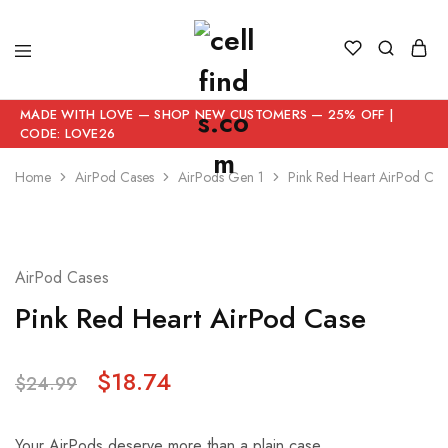
MADE WITH LOVE — SHOP NEW CUSTOMERS — 25% OFF |
CODE: LOVE26
Home
AirPod Cases
AirPods Gen 1
Pink Red Heart AirPod Cas
- 25%
AirPod Cases
Pink Red Heart AirPod Case
$
18.74
$
24.99
Your AirPods deserve more than a plain case.