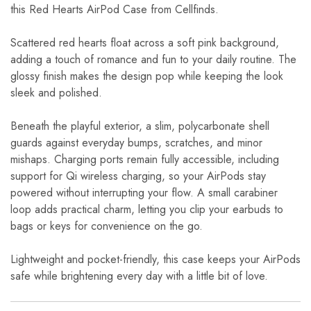
this Red Hearts AirPod Case from Cellfinds.
Scattered red hearts float across a soft pink background,
adding a touch of romance and fun to your daily routine. The
glossy finish makes the design pop while keeping the look
sleek and polished.
Beneath the playful exterior, a slim, polycarbonate shell
guards against everyday bumps, scratches, and minor
mishaps. Charging ports remain fully accessible, including
support for Qi wireless charging, so your AirPods stay
powered without interrupting your flow. A small carabiner
loop adds practical charm, letting you clip your earbuds to
bags or keys for convenience on the go.
Lightweight and pocket-friendly, this case keeps your AirPods
safe while brightening every day with a little bit of love.