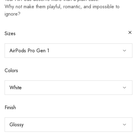
Why not make them playful, romantic, and impossible to
ignore?
Sizes
Colors
Finish