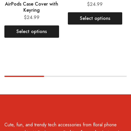
AirPods Case Cover with
$
24.99
Keyring
$
24.99
Select options
Select options
Cute, fun, and trendy tech accessories from floral phone