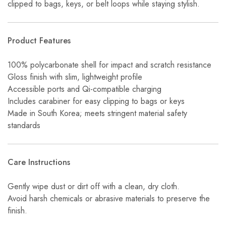
clipped to bags, keys, or belt loops while staying stylish.
Product Features
100% polycarbonate shell for impact and scratch resistance
Gloss finish with slim, lightweight profile
Accessible ports and Qi-compatible charging
Includes carabiner for easy clipping to bags or keys
Made in South Korea; meets stringent material safety
standards
Care Instructions
Gently wipe dust or dirt off with a clean, dry cloth.
Avoid harsh chemicals or abrasive materials to preserve the
finish.