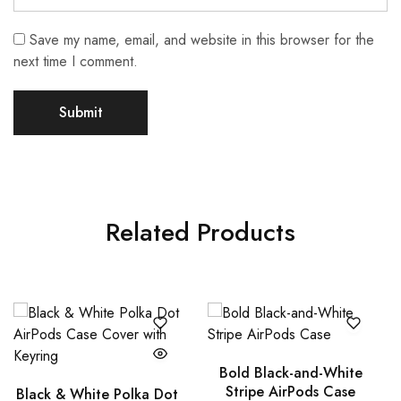
Save my name, email, and website in this browser for the
next time I comment.
Related Products
Bold Black-and-White
Stripe AirPods Case
Black & White Polka Dot