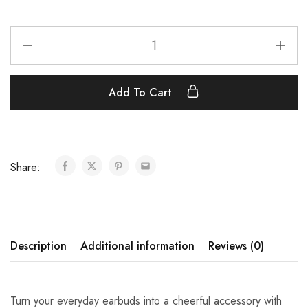
Add To Cart
Share:
Description
Additional information
Reviews (0)
Turn your everyday earbuds into a cheerful accessory with