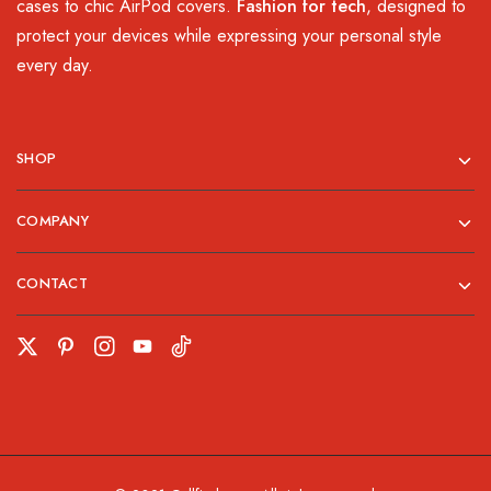
cases to chic AirPod covers.
Fashion for tech
, designed to
protect your devices while expressing your personal style
every day.
SHOP
COMPANY
CONTACT