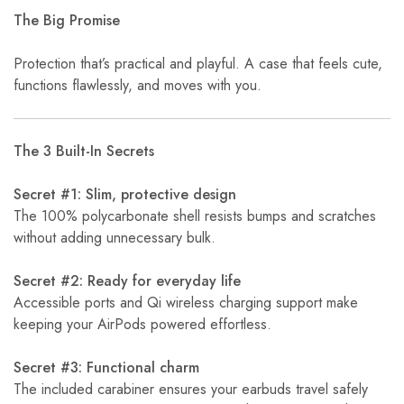
The Big Promise
Protection that’s practical and playful. A case that feels cute,
functions flawlessly, and moves with you.
The 3 Built-In Secrets
Secret #1: Slim, protective design
The 100% polycarbonate shell resists bumps and scratches
without adding unnecessary bulk.
Secret #2: Ready for everyday life
Accessible ports and Qi wireless charging support make
keeping your AirPods powered effortless.
Secret #3: Functional charm
The included carabiner ensures your earbuds travel safely