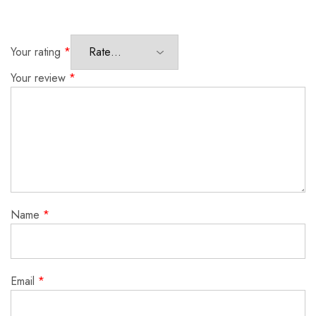
Your rating
*
Your review
*
Name
*
Email
*