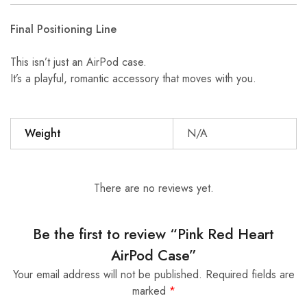
Final Positioning Line
This isn’t just an AirPod case.
It’s a playful, romantic accessory that moves with you.
Weight
N/A
There are no reviews yet.
Be the first to review “Pink Red Heart
AirPod Case”
Your email address will not be published.
Required fields are
marked
*