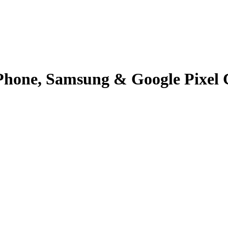
Phone, Samsung & Google Pixel 