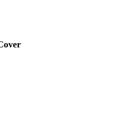
Cover