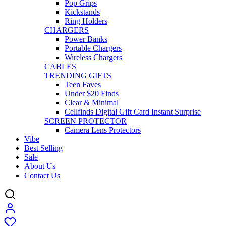
Pop Grips
Kickstands
Ring Holders
CHARGERS
Power Banks
Portable Chargers
Wireless Chargers
CABLES
TRENDING GIFTS
Teen Faves
Under $20 Finds
Clear & Minimal
Cellfinds Digital Gift Card Instant Surprise
SCREEN PROTECTOR
Camera Lens Protectors
Vibe
Best Selling
Sale
About Us
Contact Us