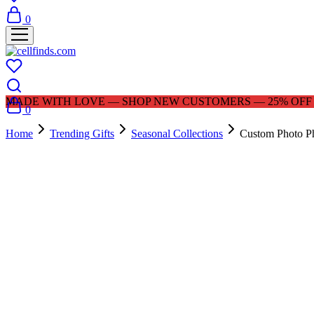
0
MADE WITH LOVE — SHOP NEW CUSTOMERS — 25% OFF |
0
Home
Trending Gifts
Seasonal Collections
Custom Photo Ph