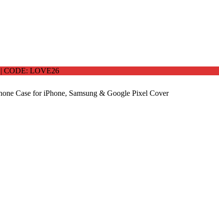
 CODE: LOVE26
one Case for iPhone, Samsung & Google Pixel Cover