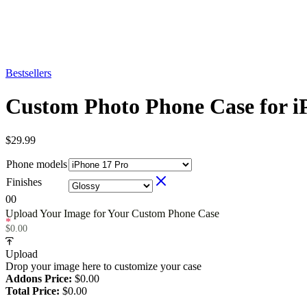
Bestsellers
Custom Photo Phone Case for i
$
29.99
Phone models
Finishes
0
0
Upload Your Image for Your Custom Phone Case
*
$
0.00
Upload
Drop your image here to customize your case
Addons Price:
$
0.00
Total Price:
$
0.00