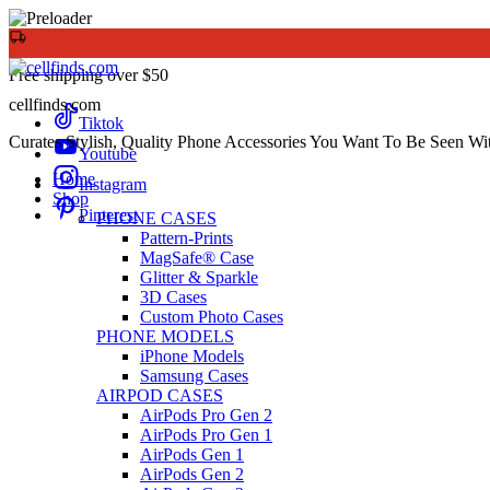
Free shipping over $50
cellfinds.com
Tiktok
Curates Stylish, Quality Phone Accessories You Want To Be Seen Wi
Youtube
Home
Instagram
Shop
Pinterest
PHONE CASES
Pattern-Prints
MagSafe® Case
Glitter & Sparkle
3D Cases
Custom Photo Cases
PHONE MODELS
iPhone Models
Samsung Cases
AIRPOD CASES
AirPods Pro Gen 2
AirPods Pro Gen 1
AirPods Gen 1
AirPods Gen 2