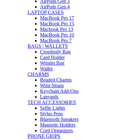
AirPods Gen 3
AirPods Gen 4
LAPTOP CASES
MacBook Pro 17
MacBook Pro 15
Macbook Pro 13
MacBook Pro 10
MacBook Pro 7
BAGS | WALLETS
Crossbody Bag
Card Holder
Wristlet Bag
Wallet
CHARMS
Beaded Charms
Wrist Straps
Keychain Add-Ons
Lanyards
TECH ACCESSORIES
Selfie Lights
Stylus Pens
Bluetooth Speakers
Magnetic Holders
Cord Organizers
PHONE GRIPS