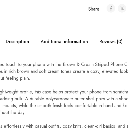
Share:
Description
Additional information
Reviews (0)
ed touch to your phone with the Brown & Cream Striped Phone Ca
pes in rich brown and soft cream tones create a cozy, elevated look 
t feeling plain.
ightweight profile, this case helps protect your phone from scratc
adding bulk. A durable polycarbonate outer shell pairs with a sh
on impacts, while the smooth finish feels comfortable in hand and 
ghout the day.
s effortlessly with casual outfits, cozy knits, clean-girl basics, and