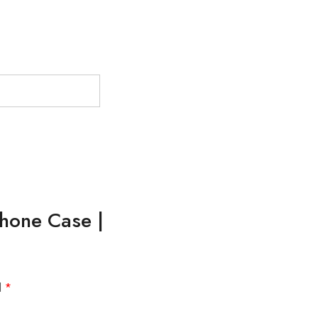
Phone Case |
d
*