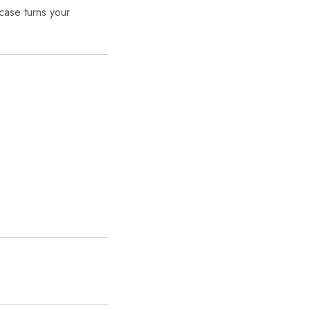
 case turns your