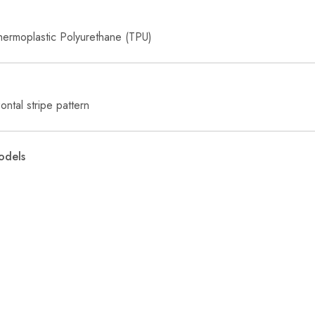
hermoplastic Polyurethane (TPU)
ntal stripe pattern
odels