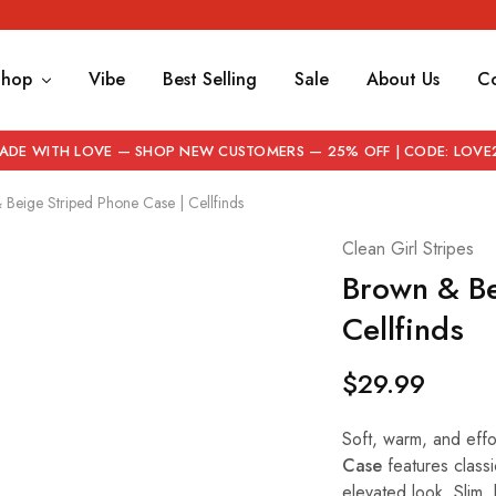
Shop
Vibe
Best Selling
Sale
About Us
Co
ADE WITH LOVE — SHOP NEW CUSTOMERS — 25% OFF | CODE: LOVE
Beige Striped Phone Case | Cellfinds
Clean Girl Stripes
Brown & Be
Cellfinds
$
29.99
Soft, warm, and effor
Case
features classi
elevated look. Slim, 