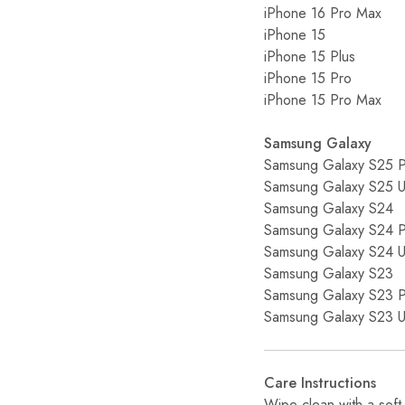
iPhone 16 Pro Max
iPhone 15
iPhone 15 Plus
iPhone 15 Pro
iPhone 15 Pro Max
Samsung Galaxy
Samsung Galaxy S25 P
Samsung Galaxy S25 Ul
Samsung Galaxy S24
Samsung Galaxy S24 P
Samsung Galaxy S24 Ul
Samsung Galaxy S23
Samsung Galaxy S23 P
Samsung Galaxy S23 Ul
Care Instructions
Wipe clean with a soft