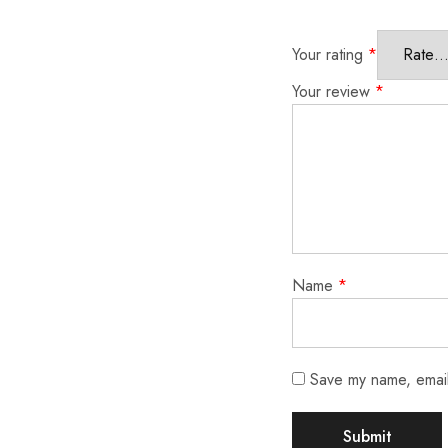
Your rating
*
Your review
*
Name
*
Save my name, email,