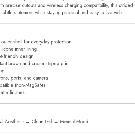
ith precise cutouts and wireless charging compatibility, this striped
subtle statement while staying practical and easy to live with.
outer shell for everyday protection
icone inner lining
et-friendly design
stant brown and cream striped print
rip
ttons, ports, and camera
patible (non-MagSafe)
atte finishes
l Aesthetic → Clean Girl → Minimal Mood