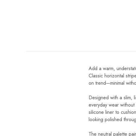
Add a warm, understat
Classic horizontal stri
on trend—minimal withou
Designed with a slim, l
everyday wear without 
silicone liner to cushi
looking polished throu
The neutral palette pair