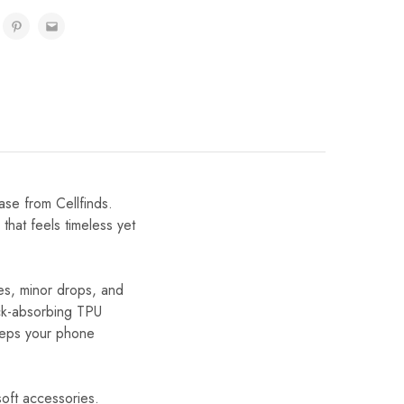
se from Cellfinds.
that feels timeless yet
hes, minor drops, and
ock-absorbing TPU
keeps your phone
 soft accessories.