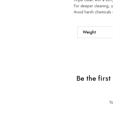
For deeper cleaning, u
Avoid harsh chemicals 
Weight
Be the firs
Yo