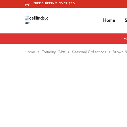
FREE SHIPPING OVER $50
Home
cellfinds.com
Curates
Stylish,
Quality
Phone
M
Accessories
You
Want
Home
Trending Gifts
Seasonal Collections
Brown & 
To
Be
Seen
With.