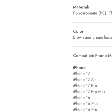
Materials
Polycarbonate (PC), T
Color
Brown and cream horizo
Compatible Phone M
iPhone
iPhone 17
iPhone 17 Air
iPhone 17 Pro
iPhone 17 Pro Max
iPhone 16
iPhone 16 Plus
iPhone 16 Pro