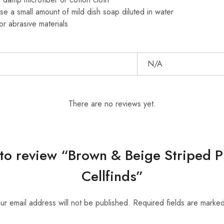
se a small amount of mild dish soap diluted in water
or abrasive materials
N/A
There are no reviews yet.
t to review “Brown & Beige Striped 
Cellfinds”
ur email address will not be published.
Required fields are marke