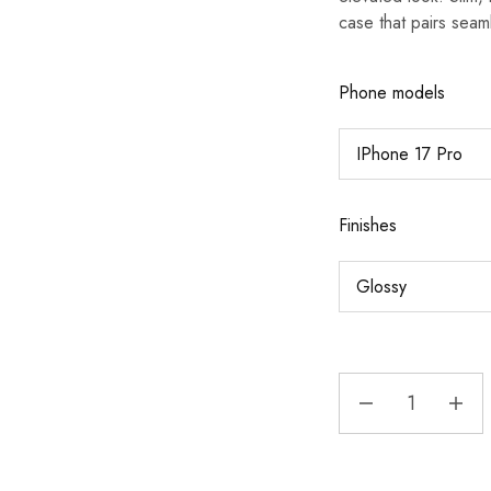
case that pairs seaml
Phone models
Finishes