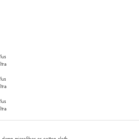
lus
tra
lus
tra
lus
tra
, damp microfiber or cotton cloth