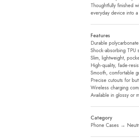
Thoughtfully finished w
everyday device into a 
Features
Durable polycarbonate 
Shock-absorbing TPU sil
Slim, lightweight, pock
High-quality, fade-resi
Smooth, comfortable g
Precise cutouts for bu
Wireless charging com
Available in glossy or m
Category
Phone Cases → Neutra