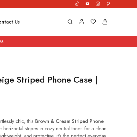
ntact Us
26
ige Striped Phone Case |
tlessly chic, this
Brown & Cream Striped Phone
c horizontal stripes in cozy neutral tones for a clean,
lightweight, and protective, it’s the perfect everyday