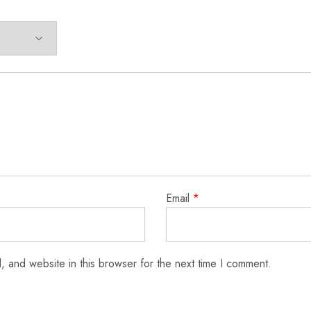
Email
*
 and website in this browser for the next time I comment.