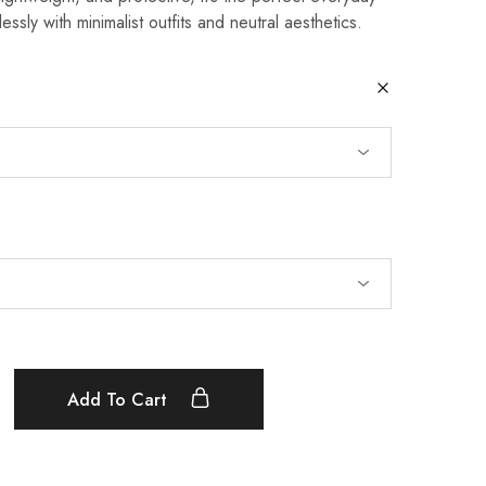
essly with minimalist outfits and neutral aesthetics.
Add To Cart