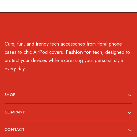
Cute, fun, and trendy tech accessories from floral phone
cases to chic AirPod covers.
Fashion for tech
, designed to
protect your devices while expressing your personal style
every day.
SHOP
COMPANY
CONTACT