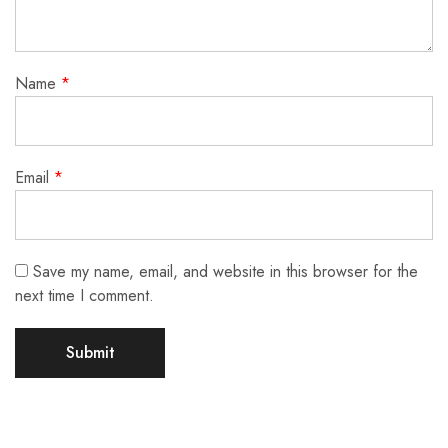
Name
*
Email
*
Save my name, email, and website in this browser for the
next time I comment.