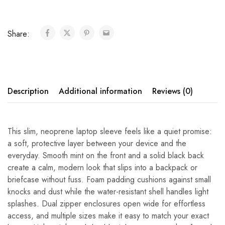
Share:
Description
Additional information
Reviews (0)
This slim, neoprene laptop sleeve feels like a quiet promise:
a soft, protective layer between your device and the
everyday. Smooth mint on the front and a solid black back
create a calm, modern look that slips into a backpack or
briefcase without fuss. Foam padding cushions against small
knocks and dust while the water-resistant shell handles light
splashes. Dual zipper enclosures open wide for effortless
access, and multiple sizes make it easy to match your exact