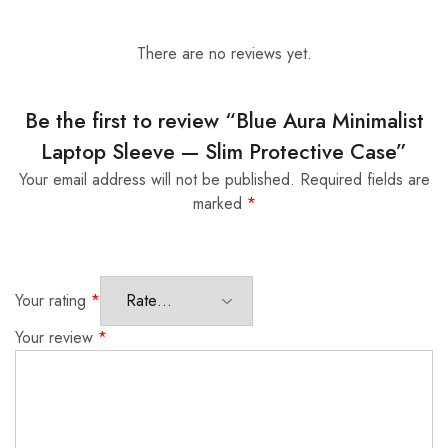
There are no reviews yet.
Be the first to review “Blue Aura Minimalist
Laptop Sleeve — Slim Protective Case”
Your email address will not be published.
Required fields are
marked
*
Your rating
*
Your review
*