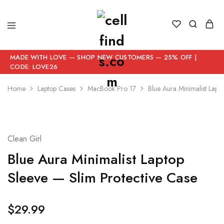
MADE WITH LOVE — SHOP NEW CUSTOMERS — 25% OFF |
CODE: LOVE26
Home
Laptop Cases
MacBook Pro 17
Blue Aura Minimalist Lapt
Clean Girl
Blue Aura Minimalist Laptop
Sleeve — Slim Protective Case
$
29.99