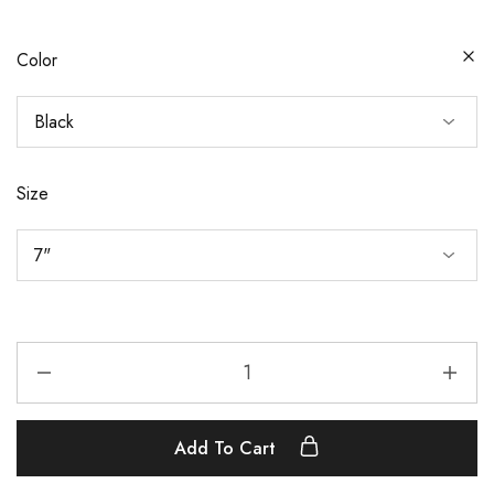
Color
Size
Add To Cart