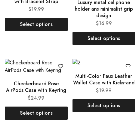
with Bracelet Strap
Luxury metal cellphone
holder ans minimalist grip
$
19.99
design
$
16.99
Select options
Select options
Multi-Color Faux Leather
Wallet Case with Kickstand
Checkerboard Rose
AirPods Case with Keyring
$
19.99
$
24.99
Select options
Select options