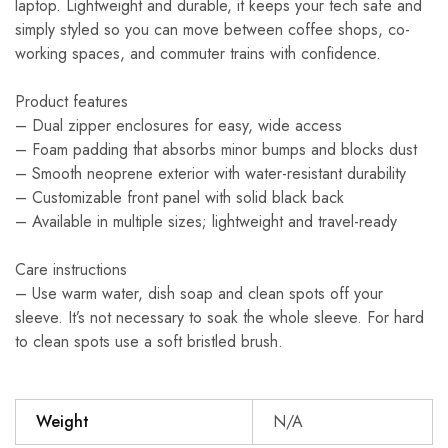
laptop. Lightweight and durable, it keeps your tech safe and
simply styled so you can move between coffee shops, co-
working spaces, and commuter trains with confidence.
Product features
– Dual zipper enclosures for easy, wide access
– Foam padding that absorbs minor bumps and blocks dust
– Smooth neoprene exterior with water-resistant durability
– Customizable front panel with solid black back
– Available in multiple sizes; lightweight and travel-ready
Care instructions
– Use warm water, dish soap and clean spots off your
sleeve. It’s not necessary to soak the whole sleeve. For hard
to clean spots use a soft bristled brush.
Weight
N/A