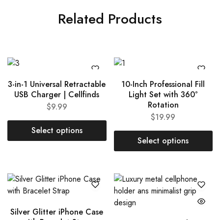
Related Products
3-in-1 Universal Retractable
10-Inch Professional Fill
USB Charger | Cellfinds
Light Set with 360°
Rotation
$
9.99
$
19.99
Select options
Select options
Silver Glitter iPhone Case