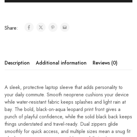
Share:
Description
Additional information
Reviews (0)
A sleek, protective laptop sleeve that adds personality to
your daily commute. Smooth neoprene cushions your device
while water-resistant fabric keeps splashes and light rain at
bay. The bold, black-on-aqua leopard print front gives a
punch of playful confidence, while the solid black back keeps
things understated and travel-ready. Dual zippers glide
smoothly for quick access, and multiple sizes mean a snug fit