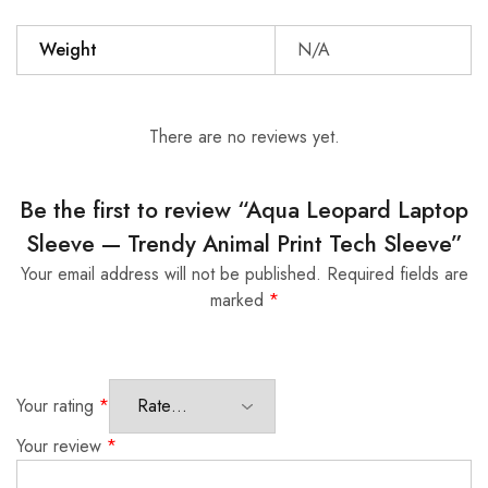
Weight
N/A
There are no reviews yet.
Be the first to review “Aqua Leopard Laptop
Sleeve — Trendy Animal Print Tech Sleeve”
Your email address will not be published.
Required fields are
marked
*
Your rating
*
Your review
*