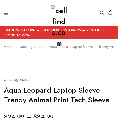
MADE WITH LOVE — SHOP NEW CUSTOMERS — 25% OFF |
CODE: LOVE26
Home
Uncategorized
Aqua Leopard Laptop Sleeve — Trendy Anima
Uncategorized
Aqua Leopard Laptop Sleeve —
Trendy Animal Print Tech Sleeve
$
24.99
–
$
34.99