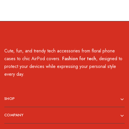
Cute, fun, and trendy tech accessories from floral phone
cases to chic AirPod covers.
Fashion for tech
, designed to
protect your devices while expressing your personal style
every day.
SHOP
COMPANY