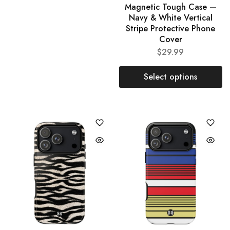
Magnetic Tough Case —
Navy & White Vertical
Stripe Protective Phone
Cover
$
29.99
Select options