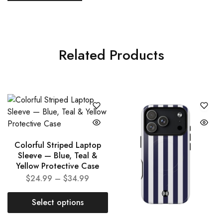
Related Products
Colorful Striped Laptop
Sleeve — Blue, Teal &
Yellow Protective Case
$
24.99
–
$
34.99
Select options