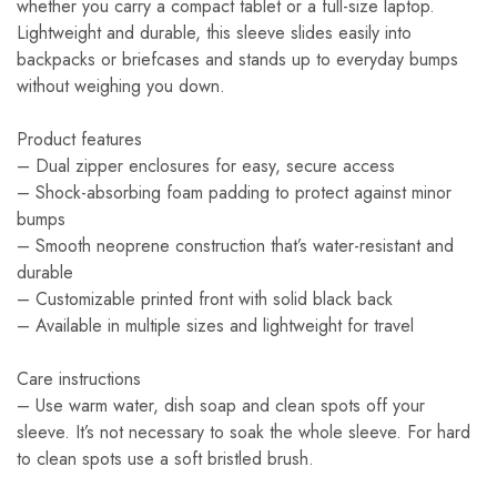
whether you carry a compact tablet or a full-size laptop.
Lightweight and durable, this sleeve slides easily into
backpacks or briefcases and stands up to everyday bumps
without weighing you down.
Product features
– Dual zipper enclosures for easy, secure access
– Shock-absorbing foam padding to protect against minor
bumps
– Smooth neoprene construction that’s water-resistant and
durable
– Customizable printed front with solid black back
– Available in multiple sizes and lightweight for travel
Care instructions
– Use warm water, dish soap and clean spots off your
sleeve. It’s not necessary to soak the whole sleeve. For hard
to clean spots use a soft bristled brush.