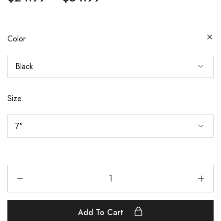
Color
Size
Add To Cart