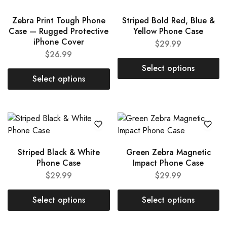
Zebra Print Tough Phone
Striped Bold Red, Blue &
Case — Rugged Protective
Yellow Phone Case
iPhone Cover
$
29.99
$
26.99
Select options
Select options
Striped Black & White
Green Zebra Magnetic
Phone Case
Impact Phone Case
$
29.99
$
29.99
Select options
Select options