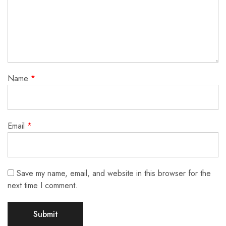
Name
*
Email
*
Save my name, email, and website in this browser for the
next time I comment.