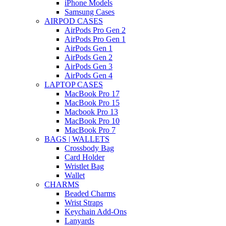
iPhone Models
Samsung Cases
AIRPOD CASES
AirPods Pro Gen 2
AirPods Pro Gen 1
AirPods Gen 1
AirPods Gen 2
AirPods Gen 3
AirPods Gen 4
LAPTOP CASES
MacBook Pro 17
MacBook Pro 15
Macbook Pro 13
MacBook Pro 10
MacBook Pro 7
BAGS | WALLETS
Crossbody Bag
Card Holder
Wristlet Bag
Wallet
CHARMS
Beaded Charms
Wrist Straps
Keychain Add-Ons
Lanyards