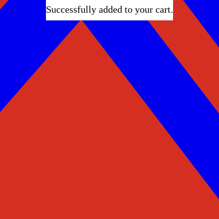
Successfully added to your cart.