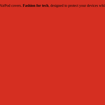
c AirPod covers.
Fashion for tech
, designed to protect your devices whi