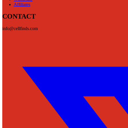
Affiliates
CONTACT
info@cellfinds.com