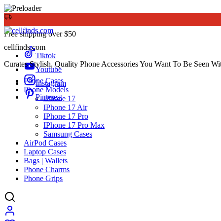
Free shipping over $50
cellfinds.com
Tiktok
Curates Stylish, Quality Phone Accessories You Want To Be Seen Wi
Youtube
Phone Cases
Instagram
Phone Models
Pinterest
IPhone 17
IPhone 17 Air
IPhone 17 Pro
IPhone 17 Pro Max
Samsung Cases
AirPod Cases
Laptop Cases
Bags | Wallets
Phone Charms
Phone Grips