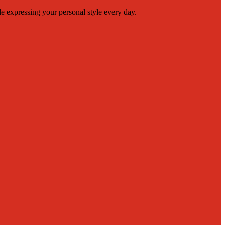
le expressing your personal style every day.