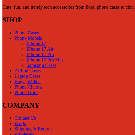
Cute, fun, and trendy tech accessories from floral phone cases to chi
SHOP
Phone Cases
Phone Models
IPhone 17
IPhone 17 Air
IPhone 17 Pro
IPhone 17 Pro Max
Samsung Cases
AirPod Cases
Laptop Cases
Bags | Wallets
Phone Charms
Phone Grips
COMPANY
Contact Us
FAQs
Shipping & Returns
Wholesale