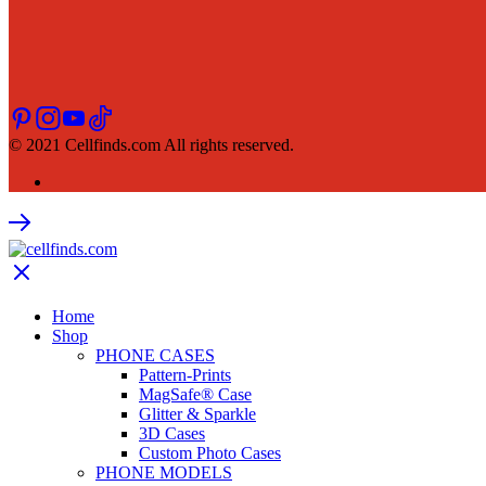
© 2021 Cellfinds.com All rights reserved.
Home
Shop
PHONE CASES
Pattern-Prints
MagSafe® Case
Glitter & Sparkle
3D Cases
Custom Photo Cases
PHONE MODELS