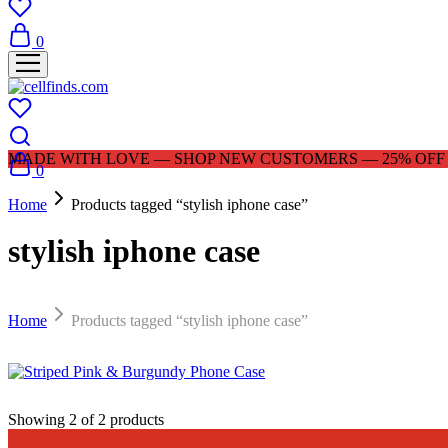
0
MADE WITH LOVE — SHOP NEW CUSTOMERS — 25% OFF |
0
Home
Products tagged “stylish iphone case”
stylish iphone case
Home
Products tagged “stylish iphone case”
$
29.99
Showing
2
of
2
products