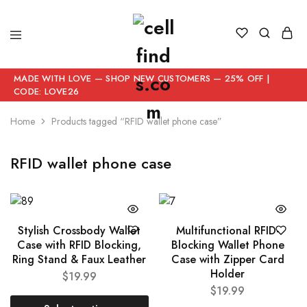
MADE WITH LOVE — SHOP NEW CUSTOMERS — 25% OFF |
CODE: LOVE26
Home
Products tagged “RFID wallet phone case”
RFID wallet phone case
Stylish Crossbody Wallet
Multifunctional RFID-
Case with RFID Blocking,
Blocking Wallet Phone
Ring Stand & Faux Leather
Case with Zipper Card
Holder
$
19.99
$
19.99