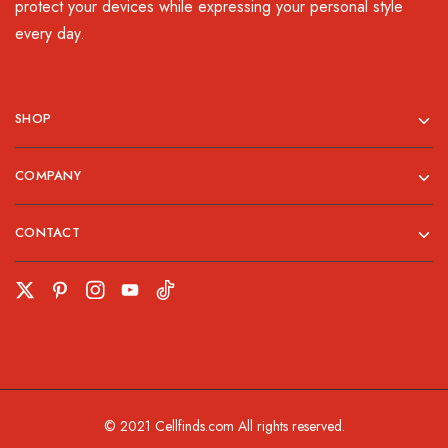
protect your devices while expressing your personal style
every day.
SHOP
COMPANY
CONTACT
© 2021 Cellfinds.com All rights reserved.