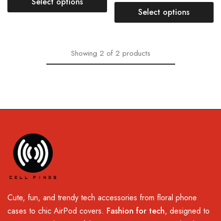
Select options
Select options
Showing
2
of
2
products
Cute, fun, and trendy tech accessories from floral phone
cases to chic AirPod covers.
Fashion for tech
, designed to